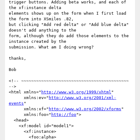
trigger buttons. Adding beta works, and each of 
the xf:instance delta

elements shows up on the form when I first load 
the form into XSmiles .82,

but clicking "Add red delta" or "Add blue delta" 
doesn't add anything to the

form, although they do add those elements to the 
instance created by the

submission. What am I doing wrong?

thanks,

Bob

<!-- ~~~~~~~~~~~~~~~~~~~~~~~~~~~~~~~~~~~~~~~~~~~ 
-->

<html xmlns="
http://www.w3.org/1999/xhtml
"

      xmlns:ev="
http://www.w3.org/2001/xml-
events
" 

      xmlns:xf="
http://www.w3.org/2002/xforms
"

      xmlns:foo="
http://foo
">

  <head>

    <xf:model id="model1">

      <xf:instance>

        <foo:alpha>
