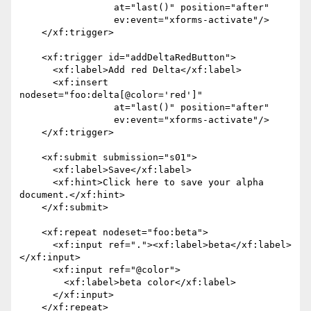
                 at="last()" position="after"

                 ev:event="xforms-activate"/>

    </xf:trigger>

    <xf:trigger id="addDeltaRedButton">

      <xf:label>Add red Delta</xf:label>

      <xf:insert 
nodeset="foo:delta[@color='red']"

                 at="last()" position="after"

                 ev:event="xforms-activate"/>

    </xf:trigger>

    <xf:submit submission="s01">

      <xf:label>Save</xf:label>

      <xf:hint>Click here to save your alpha 
document.</xf:hint>

    </xf:submit>

    <xf:repeat nodeset="foo:beta">

      <xf:input ref="."><xf:label>beta</xf:label>
</xf:input>

      <xf:input ref="@color">

        <xf:label>beta color</xf:label>

      </xf:input>

    </xf:repeat>
