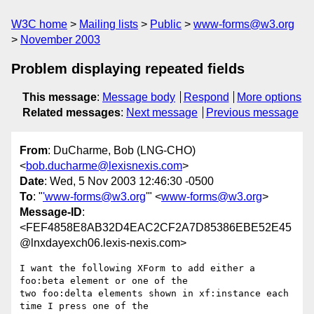
W3C home
Mailing lists
Public
www-forms@w3.org
November 2003
Problem displaying repeated fields
This message
:
Message body
Respond
More options
Related messages
:
Next message
Previous message
From
: DuCharme, Bob (LNG-CHO)
<
bob.ducharme@lexisnexis.com
>
Date
: Wed, 5 Nov 2003 12:46:30 -0500
To
: "
'www-forms@w3.org
'" <
www-forms@w3.org
>
Message-ID
:
<FEF4858E8AB32D4EAC2CF2A7D85386EBE52E45
@lnxdayexch06.lexis-nexis.com>
I want the following XForm to add either a 
foo:beta element or one of the

two foo:delta elements shown in xf:instance each 
time I press one of the
