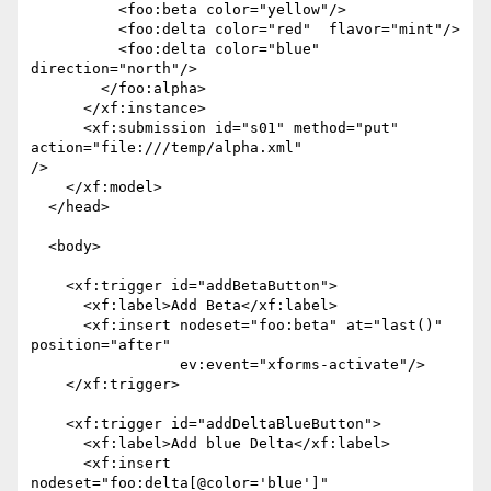
          <foo:beta color="yellow"/>

          <foo:delta color="red"  flavor="mint"/>

          <foo:delta color="blue" 
direction="north"/>

        </foo:alpha>

      </xf:instance>

      <xf:submission id="s01" method="put" 
action="file:///temp/alpha.xml"

/> 

    </xf:model>

  </head>

  <body>

    <xf:trigger id="addBetaButton">

      <xf:label>Add Beta</xf:label>

      <xf:insert nodeset="foo:beta" at="last()" 
position="after"

                 ev:event="xforms-activate"/>

    </xf:trigger>

    <xf:trigger id="addDeltaBlueButton">

      <xf:label>Add blue Delta</xf:label>

      <xf:insert 
nodeset="foo:delta[@color='blue']"
