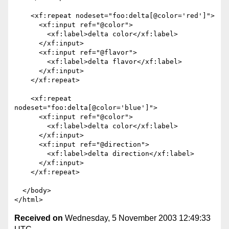
    <xf:repeat nodeset="foo:delta[@color='red']">

      <xf:input ref="@color">

        <xf:label>delta color</xf:label>

      </xf:input>

      <xf:input ref="@flavor">

        <xf:label>delta flavor</xf:label>

      </xf:input>

    </xf:repeat>

    <xf:repeat 
nodeset="foo:delta[@color='blue']">

      <xf:input ref="@color">

        <xf:label>delta color</xf:label>

      </xf:input>

      <xf:input ref="@direction">

        <xf:label>delta direction</xf:label>

      </xf:input>

    </xf:repeat>

  </body>

Received on
Wednesday, 5 November 2003 12:49:33