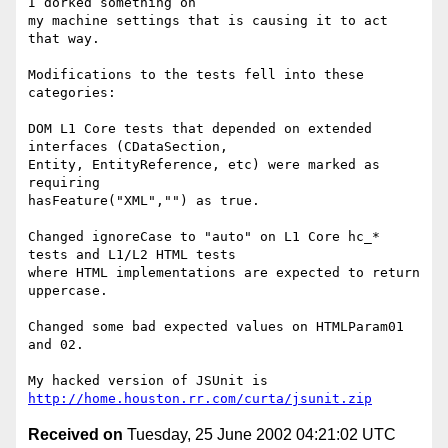
I dorked something on 

my machine settings that is causing it to act 
that way.

Modifications to the tests fell into these 
categories:

DOM L1 Core tests that depended on extended 
interfaces (CDataSection, 

Entity, EntityReference, etc) were marked as 
requiring 

hasFeature("XML","") as true.

Changed ignoreCase to "auto" on L1 Core hc_* 
tests and L1/L2 HTML tests 

where HTML implementations are expected to return 
uppercase.

Changed some bad expected values on HTMLParam01 
and 02.

My hacked version of JSUnit is 
http://home.houston.rr.com/curta/jsunit.zip
Received on
Tuesday, 25 June 2002 04:21:02 UTC