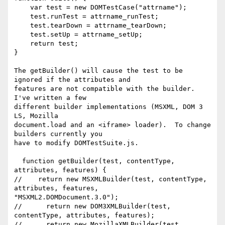
    var test = new DOMTestCase("attrname");

    test.runTest = attrname_runTest;

    test.tearDown = attrname_tearDown;

    test.setUp = attrname_setUp;

    return test;

}

The getBuilder() will cause the test to be 
ignored if the attributes and 

features are not compatible with the builder.  
I've written a few 

different builder implementations (MSXML, DOM 3 
LS, Mozilla 

document.load and an <iframe> loader).  To change 
builders currently you 

have to modify DOMTestSuite.js.

  function getBuilder(test, contentType, 
attributes, features) {

//    return new MSXMLBuilder(test, contentType, 
attributes, features, 

"MSXML2.DOMDocument.3.0");

//      return new DOM3XMLBuilder(test, 
contentType, attributes, features);

//      return new MozillaXMLBuilder(test, 