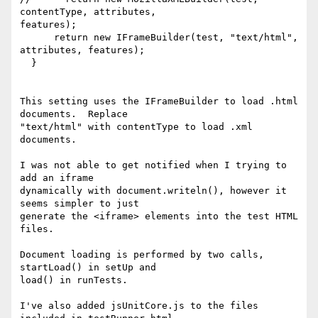
contentType, attributes, 

features);

      return new IFrameBuilder(test, "text/html", 
attributes, features);

  } 

This setting uses the IFrameBuilder to load .html 
documents.  Replace 

"text/html" with contentType to load .xml 
documents.

I was not able to get notified when I trying to 
add an iframe 

dynamically with document.writeln(), however it 
seems simpler to just 

generate the <iframe> elements into the test HTML 
files.

Document loading is performed by two calls, 
startLoad() in setUp and 

load() in runTests.

I've also added jsUnitCore.js to the files 