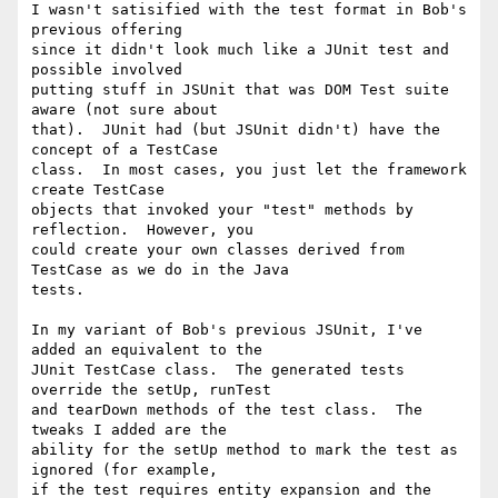
I wasn't satisified with the test format in Bob's 
previous offering 

since it didn't look much like a JUnit test and 
possible involved 

putting stuff in JSUnit that was DOM Test suite 
aware (not sure about 

that).  JUnit had (but JSUnit didn't) have the 
concept of a TestCase 

class.  In most cases, you just let the framework 
create TestCase 

objects that invoked your "test" methods by 
reflection.  However, you 

could create your own classes derived from 
TestCase as we do in the Java 

tests.

In my variant of Bob's previous JSUnit, I've 
added an equivalent to the 

JUnit TestCase class.  The generated tests 
override the setUp, runTest 

and tearDown methods of the test class.  The 
tweaks I added are the 

ability for the setUp method to mark the test as 
ignored (for example, 

if the test requires entity expansion and the 