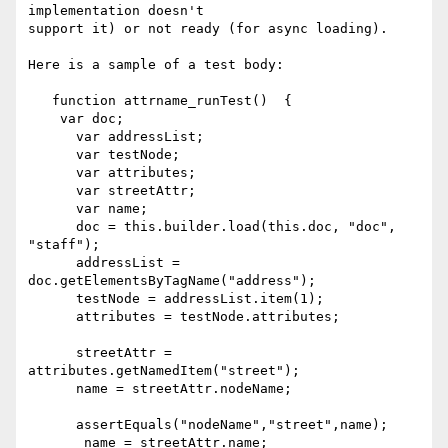
implementation doesn't 

support it) or not ready (for async loading).

Here is a sample of a test body:

   function attrname_runTest()  {

    var doc;

      var addressList;

      var testNode;

      var attributes;

      var streetAttr;

      var name;

      doc = this.builder.load(this.doc, "doc", 
"staff");

      addressList = 
doc.getElementsByTagName("address");

      testNode = addressList.item(1);

      attributes = testNode.attributes;

      streetAttr = 
attributes.getNamedItem("street");

      name = streetAttr.nodeName;

      assertEquals("nodeName","street",name);

       name = streetAttr.name;
