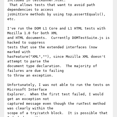
included in testRunner.html. 

 That allows tests that want to avoid path 
dependencies to access 

jsUnitCore methods by using top.assertEquals(), 
etc.

I've run the DOM L1 Core and L1 HTML tests with 
Mozilla 1.0 for both XML 

and HTML documents.  Currently DOMTestSuite.js is 
hacked to suppress 

tests that use the extended interfaces (now 
marked with 

hasFeature("XML",""), since Mozilla XML doesn't 
attempt to parse the 

document type declaration.  The majority of 
failures are due to failing 

to throw an exception.

Unfortunately, I was not able to run the tests on 
Microsoft Interface 

Explorer.  When the first test failed, I would 
get an exception not 

captured message even though the runTest method 
was clearly within the 

scope of a try/catch block.  It is possible that 