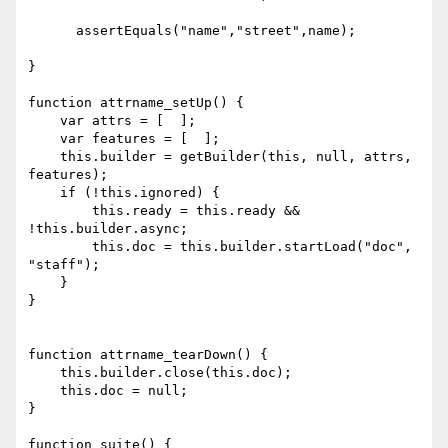
      assertEquals("name","street",name);

}

function attrname_setUp() {

    var attrs = [  ];

    var features = [  ];

    this.builder = getBuilder(this, null, attrs, 
features);

    if (!this.ignored) {

        this.ready = this.ready && 
!this.builder.async;

        this.doc = this.builder.startLoad("doc", 
"staff");

    }

}

function attrname_tearDown() {

    this.builder.close(this.doc);

    this.doc = null;

}

function suite() {
