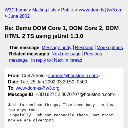
W3C home
Mailing lists
Public
www-dom-ts@w3.org
June 2002
Re: Demo DOM Core 1, DOM Core 2, DOM
HTML 2 TS using jsUnit 1.3.0
This message
:
Message body
Respond
More options
Related messages
:
Next message
Previous
message
In reply to
Next in thread
From
: Curt Arnold <
carnold@houston.rr.com
>
Date
: Tue, 25 Jun 2002 03:20:50 -0500
To
:
www-dom-ts@w3.org
Message-ID
: <3D1827E2.8070707@houston.rr.com>
Just to confuse things, I've been busy the last 
few days too. 

 Hopefully, Bob can reconcile these, but right 
now we are diverging.
