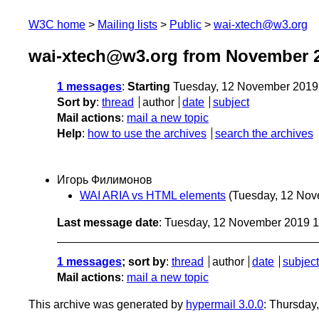
W3C home
Mailing lists
Public
wai-xtech@w3.org
wai-xtech@w3.org from November 
1 messages
:
Starting
Tuesday, 12 November 2019
Sort by
:
thread
author
date
subject
Mail actions
:
mail a new topic
Help
:
how to use the archives
search the archives
Игорь Филимонов
WAI ARIA vs HTML elements
(Tuesday, 12 Nov
Last message date
: Tuesday, 12 November 2019 
1 messages
; sort by
:
thread
author
date
subject
Mail actions
:
mail a new topic
This archive was generated by
hypermail 3.0.0
: Thursday