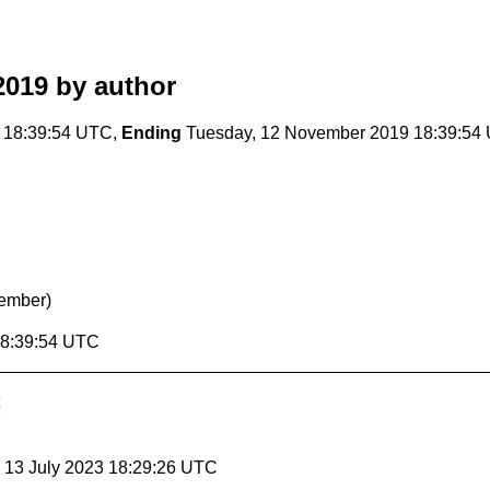
2019
by author
 18:39:54 UTC,
Ending
Tuesday, 12 November 2019 18:39:54
ember)
18:39:54 UTC
, 13 July 2023 18:29:26 UTC