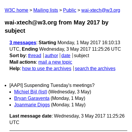
W3C home
Mailing lists
Public
wai-xtech@w3.org
wai-xtech@w3.org from May 2017
by
subject
3 messages
:
Starting
Monday, 1 May 2017 16:10:13
UTC,
Ending
Wednesday, 3 May 2017 11:25:26 UTC
Sort by
:
thread
author
date
subject
Mail actions
:
mail a new topic
Help
:
how to use the archives
search the archives
[AAPI] Suspending Tuesday's meetings?
Michiel Bijl (list)
(Wednesday, 3 May)
Bryan Garaventa
(Monday, 1 May)
Joanmarie Diggs
(Monday, 1 May)
Last message date
: Wednesday, 3 May 2017 11:25:26
UTC