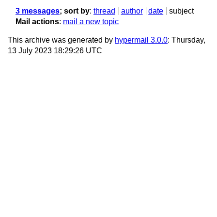
3 messages
; sort by
:
thread
author
date
subject
Mail actions
:
mail a new topic
This archive was generated by
hypermail 3.0.0
: Thursday,
13 July 2023 18:29:26 UTC