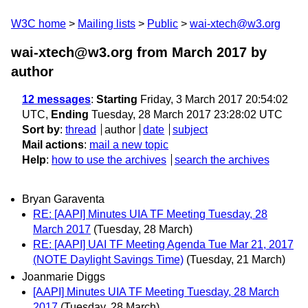
W3C home
Mailing lists
Public
wai-xtech@w3.org
wai-xtech@w3.org from March 2017
by
author
12 messages
:
Starting
Friday, 3 March 2017 20:54:02
UTC,
Ending
Tuesday, 28 March 2017 23:28:02 UTC
Sort by
:
thread
author
date
subject
Mail actions
:
mail a new topic
Help
:
how to use the archives
search the archives
Bryan Garaventa
RE: [AAPI] Minutes UIA TF Meeting Tuesday, 28
March 2017
(Tuesday, 28 March)
RE: [AAPI] UAI TF Meeting Agenda Tue Mar 21, 2017
(NOTE Daylight Savings Time)
(Tuesday, 21 March)
Joanmarie Diggs
[AAPI] Minutes UIA TF Meeting Tuesday, 28 March
2017
(Tuesday, 28 March)