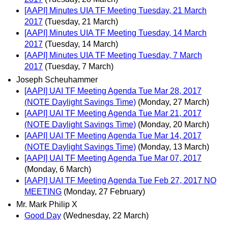
[AAPI] Minutes UIA TF Meeting Tuesday, 21 March
2017
(Tuesday, 21 March)
[AAPI] Minutes UIA TF Meeting Tuesday, 14 March
2017
(Tuesday, 14 March)
[AAPI] Minutes UIA TF Meeting Tuesday, 7 March
2017
(Tuesday, 7 March)
Joseph Scheuhammer
[AAPI] UAI TF Meeting Agenda Tue Mar 28, 2017
(NOTE Daylight Savings Time)
(Monday, 27 March)
[AAPI] UAI TF Meeting Agenda Tue Mar 21, 2017
(NOTE Daylight Savings Time)
(Monday, 20 March)
[AAPI] UAI TF Meeting Agenda Tue Mar 14, 2017
(NOTE Daylight Savings Time)
(Monday, 13 March)
[AAPI] UAI TF Meeting Agenda Tue Mar 07, 2017
(Monday, 6 March)
[AAPI] UAI TF Meeting Agenda Tue Feb 27, 2017 NO
MEETING
(Monday, 27 February)
Mr. Mark Philip X
Good Day
(Wednesday, 22 March)