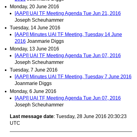
Monday, 20 June 2016
[AAPI] UAI TF Meeting Agenda Tue Jun 21, 2016
Joseph Scheuhammer
Tuesday, 14 June 2016
[AAPI] Minutes UAI TF Meeting, Tuesday 14 June
2016
Joanmarie Diggs
Monday, 13 June 2016
[AAPI] UAI TF Meeting Agenda Tue Jun 07, 2016
Joseph Scheuhammer
Tuesday, 7 June 2016
[AAPI] Minutes UAI TF Meeting, Tuesday 7 June 2016
Joanmarie Diggs
Monday, 6 June 2016
[AAPI] UAI TF Meeting Agenda Tue Jun 07, 2016
Joseph Scheuhammer
Last message date
: Tuesday, 28 June 2016 20:30:23
UTC