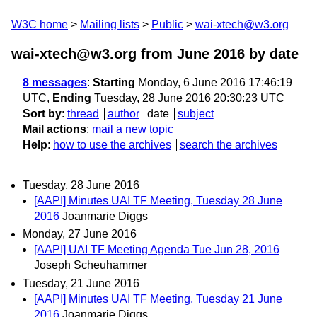
W3C home
Mailing lists
Public
wai-xtech@w3.org
wai-xtech@w3.org from June 2016
by date
8 messages
:
Starting
Monday, 6 June 2016 17:46:19
UTC,
Ending
Tuesday, 28 June 2016 20:30:23 UTC
Sort by
:
thread
author
date
subject
Mail actions
:
mail a new topic
Help
:
how to use the archives
search the archives
Tuesday, 28 June 2016
[AAPI] Minutes UAI TF Meeting, Tuesday 28 June
2016
Joanmarie Diggs
Monday, 27 June 2016
[AAPI] UAI TF Meeting Agenda Tue Jun 28, 2016
Joseph Scheuhammer
Tuesday, 21 June 2016
[AAPI] Minutes UAI TF Meeting, Tuesday 21 June
2016
Joanmarie Diggs