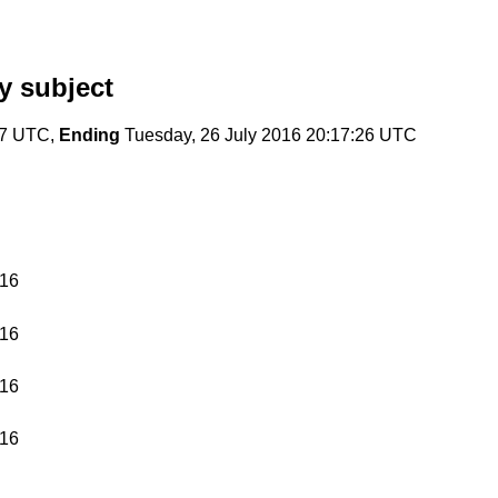
y subject
37 UTC,
Ending
Tuesday, 26 July 2016 20:17:26 UTC
016
016
016
016