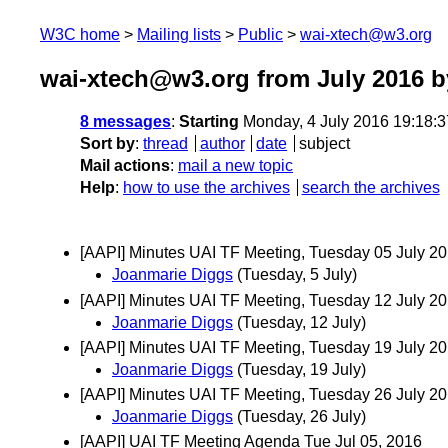
W3C home
Mailing lists
Public
wai-xtech@w3.org
wai-xtech@w3.org from July 2016
b
8 messages
:
Starting
Monday, 4 July 2016 19:18:
Sort by
:
thread
author
date
subject
Mail actions
:
mail a new topic
Help
:
how to use the archives
search the archives
[AAPI] Minutes UAI TF Meeting, Tuesday 05 July 2
Joanmarie Diggs
(Tuesday, 5 July)
[AAPI] Minutes UAI TF Meeting, Tuesday 12 July 2
Joanmarie Diggs
(Tuesday, 12 July)
[AAPI] Minutes UAI TF Meeting, Tuesday 19 July 2
Joanmarie Diggs
(Tuesday, 19 July)
[AAPI] Minutes UAI TF Meeting, Tuesday 26 July 2
Joanmarie Diggs
(Tuesday, 26 July)
[AAPI] UAI TF Meeting Agenda Tue Jul 05, 2016