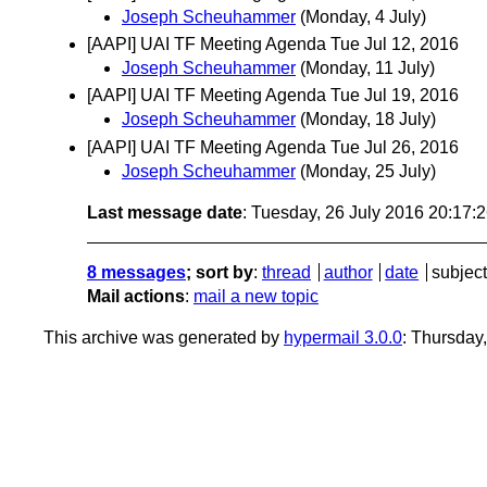
Joseph Scheuhammer
(Monday, 4 July)
[AAPI] UAI TF Meeting Agenda Tue Jul 12, 2016
Joseph Scheuhammer
(Monday, 11 July)
[AAPI] UAI TF Meeting Agenda Tue Jul 19, 2016
Joseph Scheuhammer
(Monday, 18 July)
[AAPI] UAI TF Meeting Agenda Tue Jul 26, 2016
Joseph Scheuhammer
(Monday, 25 July)
Last message date
: Tuesday, 26 July 2016 20:17
8 messages
; sort by
:
thread
author
date
subject
Mail actions
:
mail a new topic
This archive was generated by
hypermail 3.0.0
: Thursday