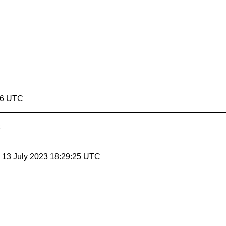
:26 UTC
, 13 July 2023 18:29:25 UTC