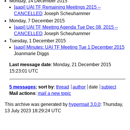
Monday, 14 December 2015
[aapi] UAI TF Remaining Meetings 2015 --
CANCELLED
Joseph Scheuhammer
Monday, 7 December 2015
[aapi] UAI TF Meeting Agenda Tue Dec 08, 2015 --
CANCELLED
Joseph Scheuhammer
Tuesday, 1 December 2015
[aapi] Minutes: UAI TF Meeting Tue 1 December 2015
Joanmarie Diggs
Last message date
: Monday, 21 December 2015
15:23:01 UTC
5 messages
; sort by
:
thread
author
date
subject
Mail actions
:
mail a new topic
This archive was generated by
hypermail 3.0.0
: Thursday,
13 July 2023 18:29:24 UTC