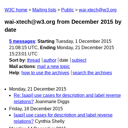
W3C home
Mailing lists
Public
wai-xtech@w3.org
wai-xtech@w3.org from December 2015
by
date
5 messages
:
Starting
Tuesday, 1 December 2015
21:08:15 UTC,
Ending
Monday, 21 December 2015
15:23:01 UTC
Sort by
:
thread
author
date
subject
Mail actions
:
mail a new topic
Help
:
how to use the archives
search the archives
Monday, 21 December 2015
Re: [aapi] use cases for description and label reverse
relations?
Joanmarie Diggs
Friday, 18 December 2015
[aapi] use cases for description and label reverse
relations?
Cynthia Shelly