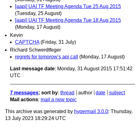
[aapi] UAI TF Meeting Agenda Tue 25 Aug 2015
(Tuesday, 25 August)
[aapi] UAI TF Meeting Agenda Tue 18 Aug 2015
(Monday, 17 August)
Kevin
CAPTCHA
(Friday, 31 July)
Richard Schwerdtfeger
regrets for tomorow's api call
(Monday, 17 August)
Last message date
: Monday, 31 August 2015 17:51:42
UTC
7 messages
; sort by
:
thread
author
date
subject
Mail actions
:
mail a new topic
This archive was generated by
hypermail 3.0.0
: Thursday,
13 July 2023 18:29:24 UTC