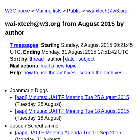
W3C home
Mailing lists
Public
wai-xtech@w3.org
wai-xtech@w3.org from August 2015
by
author
7 messages
:
Starting
Sunday, 2 August 2015 00:21:45
UTC,
Ending
Monday, 31 August 2015 17:51:42 UTC
Sort by
:
thread
author
date
subject
Mail actions
:
mail a new topic
Help
:
how to use the archives
search the archives
Joanmarie Diggs
[aapi] Minutes: UAI TF Meeting Tue 25 August 2015
(Tuesday, 25 August)
[aapi] Minutes: UAI TF Meeting Tue 18 August 2015
(Tuesday, 18 August)
Joseph Scheuhammer
[aapi] UAI TF Meeting Agenda Tue 01 Sep 2015
(Monday, 31 August)