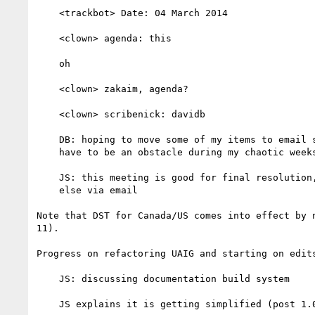
    <trackbot> Date: 04 March 2014

    <clown> agenda: this

    oh

    <clown> zakaim, agenda?

    <clown> scribenick: davidb

    DB: hoping to move some of my items to email so that I don't

    have to be an obstacle during my chaotic weeks

    JS: this meeting is good for final resolution, do everything

    else via email

Note that DST for Canada/US comes into effect by n
11).

Progress on refactoring UAIG and starting on edits
    JS: discussing documentation build system

    JS explains it is getting simplified (post 1.0)
