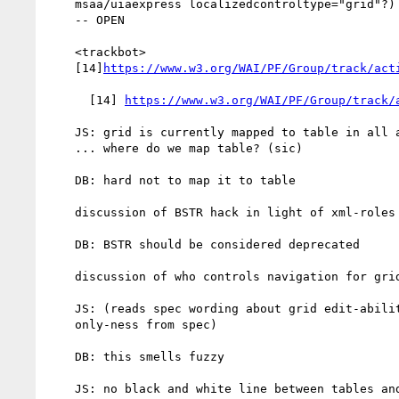
    msaa/uiaexpress localizedcontroltype="grid"?) -- due 2014-03-10

    -- OPEN

    <trackbot>

    [14]
https://www.w3.org/WAI/PF/Group/track/act
      [14] 
https://www.w3.org/WAI/PF/Group/track/
    JS: grid is currently mapped to table in all a11y APIs

    ... where do we map table? (sic)

    DB: hard not to map it to table

    discussion of BSTR hack in light of xml-roles obj attr

    DB: BSTR should be considered deprecated

    discussion of who controls navigation for grid vs table

    JS: (reads spec wording about grid edit-ability vs read

    only-ness from spec)

    DB: this smells fuzzy

    JS: no black and white line between tables and grids
