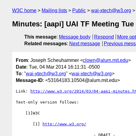
W3C home
Mailing lists
Public
wai-xtech@w3.org
Minutes: [aapi] UAI TF Meeting Tue
This message
:
Message body
Respond
More opt
Related messages
:
Next message
Previous mes
From
: Joseph Scheuhammer <
clown@alum.mit.edu
>
Date
: Tue, 04 Mar 2014 16:11:31 -0500
To
: "
wai-xtech@w3.org
" <
wai-xtech@w3.org
>
Message-ID
: <53164183.10504@alum.mit.edu>
Link: 
http://www.w3.org/2014/03/04-aapi-minutes.h
Text-only version follows:

    [1]W3C

       [1] 
http://www.w3.org/
                                - DRAFT -
