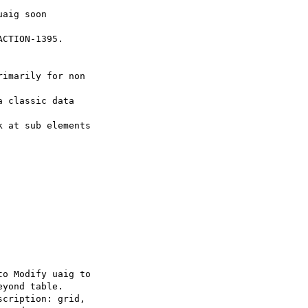
CTION-1395.
