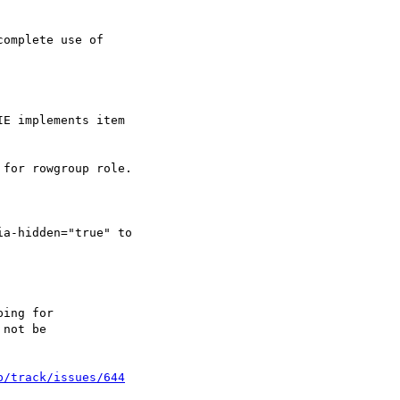
omplete use of

E implements item

for rowgroup role.

a-hidden="true" to

p/track/issues/644