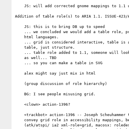
    JS: will add corrected gnome mappings to 1.1 uaig soon

Addition of table role(s) to ARIA 1.1. ISSUE-423/A
    JS: this is to bring DB up to speed

    ... we concluded we would add a table role, primarily for non

    html languages.

    ... grid is considered interactive, table is a classic data

    table, just structure.

    ... table role added to 1.1, someone will look at sub elements

    as well... TBD

    ... so you can make a table in SVG

    alex might say just mix in html

    (group discussion of role hierarchy)

    BG: I see people misusing grid.

    <clown> action-1396?

    <trackbot> action-1396 -- Joseph Scheuhammer to Modify uaig to

    convey grid role in accessibility mappings, beyond table.

    (atk/atspi/ ia2 xml-role=grid, macosx: roledescription: grid,
