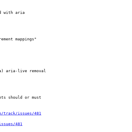
) aria-live removal

p/track/issues/481
issues/481