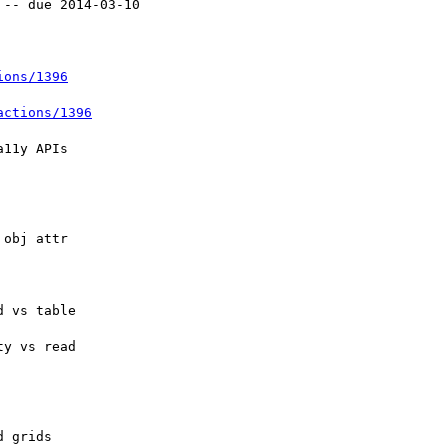
ions/1396
actions/1396