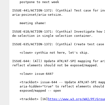
    postpone to next week

ISSUE-441/ACTION-1372: (Cynthia) Test case for inc
aria-posinset/aria-setsize.

    meeting shame!

ISSUE-618/ACTION-1371: (Cynthia) Investigate how I
de-selection in single selection container.

ISSUE-635/ACTION-1372: (Cynthia) Create test case 
    <clown> cynthia not here, let's skip.

ISSUE-644: (All) Update ATK/AT-SPI mapping for ari
reflect elements should not be exposed/mapped.

    <clown> issue-644?

    <trackbot> issue-644 -- Update ATK/AT-SPI mapping for

    aria-hidden="true" to reflect elements should not be

    exposed/mapped -- open

    <trackbot> [16]
https://www.w3.org/WAI/PF/Grou