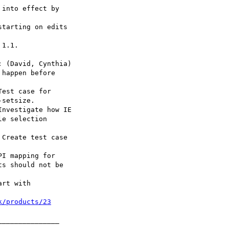
k/products/23