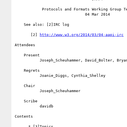
            Protocols and Formats Working Group Teleconference

                               04 Mar 2014

    See also: [2]IRC log

       [2] 
http://www.w3.org/2014/03/04-aapi-irc
Attendees

    Present

           Joseph_Scheuhammer, David_Bolter, Bryan_Garaventa

    Regrets

           Joanie_Diggs, Cynthia_Shelley

    Chair

           Joseph_Scheuhammer

    Scribe

           davidb

Contents

      * [3]Topics
