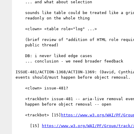
    ... and what about selection

    sounds like table could be treated like a grid with aria

    readonly on the whole thing

    <clown> <table role="log" ...>

    (brief review of "addition of HTML role requirement mappings"

    public thread)

    DB: i never liked edge cases

    ... conclusion - we need broader feedback

ISSUE-481/ACTION-1368/ACTION-1369: (David, Cynthia
events should/must happen before object removal.

    <clown> issue-481?

    <trackbot> issue-481 -- aria-live removal events should or must

    happen before object removal -- open

    <trackbot> [15]
https://www.w3.org/WAI/PF/Grou
      [15] 
https://www.w3.org/WAI/PF/Group/track/