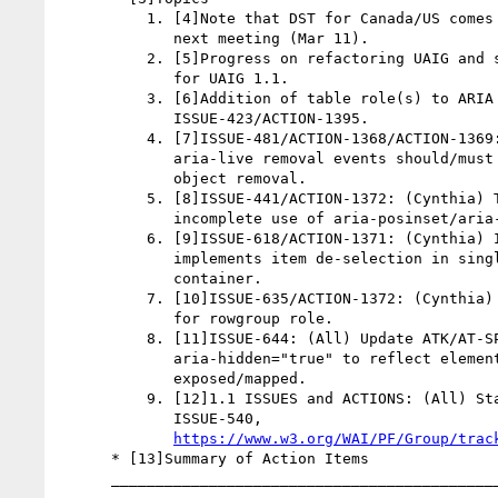
          1. [4]Note that DST for Canada/US comes into effect by

             next meeting (Mar 11).

          2. [5]Progress on refactoring UAIG and starting on edits

             for UAIG 1.1.

          3. [6]Addition of table role(s) to ARIA 1.1.

             ISSUE-423/ACTION-1395.

          4. [7]ISSUE-481/ACTION-1368/ACTION-1369: (David, Cynthia)

             aria-live removal events should/must happen before

             object removal.

          5. [8]ISSUE-441/ACTION-1372: (Cynthia) Test case for

             incomplete use of aria-posinset/aria-setsize.

          6. [9]ISSUE-618/ACTION-1371: (Cynthia) Investigate how IE

             implements item de-selection in single selection

             container.

          7. [10]ISSUE-635/ACTION-1372: (Cynthia) Create test case

             for rowgroup role.

          8. [11]ISSUE-644: (All) Update ATK/AT-SPI mapping for

             aria-hidden="true" to reflect elements should not be

             exposed/mapped.

          9. [12]1.1 ISSUES and ACTIONS: (All) Start with

             ISSUE-540,

https://www.w3.org/WAI/PF/Group/trac
      * [13]Summary of Action Items

      __________________________________________________________
