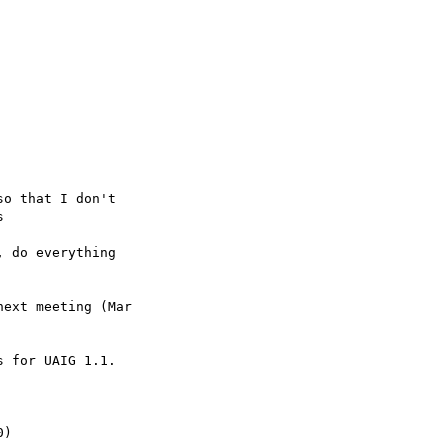
ext meeting (Mar

 for UAIG 1.1.
