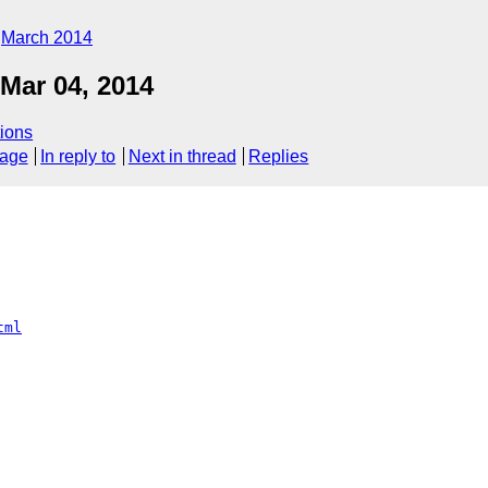
March 2014
 Mar 04, 2014
ions
sage
In reply to
Next in thread
Replies
tml