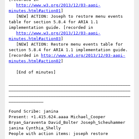
http://www.w3.org/2013/12/03-aapi-
minutes.html#action01
]

   [NEW] ACTION: Joseph to restore menu events 
table for section 5.8.4 for ARIA 1.1 
implementation guide. [recorded in

http://www.w3.org/2013/12/03-aapi-
minutes.html#action03
]

   [NEW] ACTION: Restore menu events table for 
section 5.8.4 for ARIA 1.1 implementation guide. 
[recorded in 
http://www.w3.org/2013/12/03-aapi-
minutes.html#action02
]

   [End of minutes]

_________________________________________________
_________________________________________________
_________________________________________________
______________

Found Scribe: janina

Present: +1.415.624.aaaa Michael_Cooper 
Bryan_Garaventa David_Bolter Joseph_Scheuhammer 
janina Cynthia_Shelly

People with action items: joseph restore
