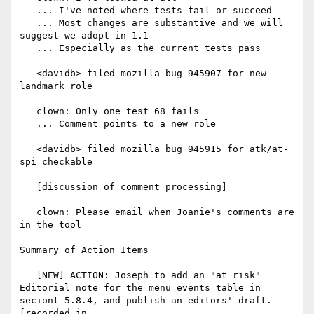
   ... I've noted where tests fail or succeed

   ... Most changes are substantive and we will 
suggest we adopt in 1.1

   ... Especially as the current tests pass

   <davidb> filed mozilla bug 945907 for new 
landmark role

   clown: Only one test 68 fails

   ... Comment points to a new role

   <davidb> filed mozilla bug 945915 for atk/at-
spi checkable

   [discussion of comment processing]

   clown: Please email when Joanie's comments are 
in the tool

Summary of Action Items

   [NEW] ACTION: Joseph to add an "at risk" 
Editorial note for the menu events table in 
seciont 5.8.4, and publish an editors' draft. 
[recorded in
