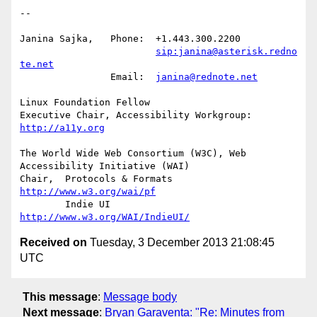
-- 

Janina Sajka,	Phone:	+1.443.300.2200

sip:janina@asterisk.redno
te.net
		Email:	
janina@rednote.net
Linux Foundation Fellow

Executive Chair, Accessibility Workgroup:	
http://a11y.org
The World Wide Web Consortium (W3C), Web 
Accessibility Initiative (WAI)

Chair,	Protocols & Formats	
http://www.w3.org/wai/pf
	Indie UI			
http://www.w3.org/WAI/IndieUI/
Received on
Tuesday, 3 December 2013 21:08:45
UTC
This message
:
Message body
Next message
:
Bryan Garaventa: "Re: Minutes from