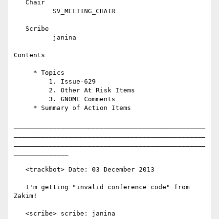
   Chair

          SV_MEETING_CHAIR

   Scribe

          janina

Contents

     * Topics

         1. Issue-629

         2. Other At Risk Items

         3. GNOME Comments

     * Summary of Action Items

_________________________________________________
_________________________________________________
_________________________________________________
______________

   <trackbot> Date: 03 December 2013

   I'm getting "invalid conference code" from 
Zakim!

   <scribe> scribe: janina
