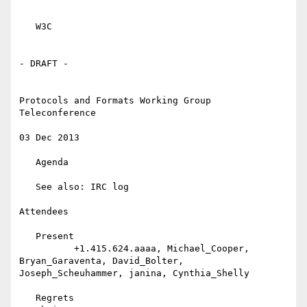
   W3C

- DRAFT -

Protocols and Formats Working Group 
Teleconference

03 Dec 2013

   Agenda

   See also: IRC log

Attendees

   Present

          +1.415.624.aaaa, Michael_Cooper, 
Bryan_Garaventa, David_Bolter, 
Joseph_Scheuhammer, janina, Cynthia_Shelly

   Regrets
