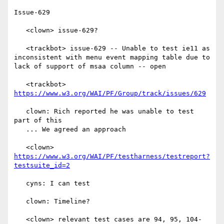
Issue-629

   <clown> issue-629?

   <trackbot> issue-629 -- Unable to test ie11 as 
inconsistent with menu event mapping table due to 
lack of support of msaa column -- open

   <trackbot> 
https://www.w3.org/WAI/PF/Group/track/issues/629
   clown: Rich reported he was unable to test 
part of this

   ... We agreed an approach

   <clown> 
https://www.w3.org/WAI/PF/testharness/testreport?
testsuite_id=2
   cyns: I can test

   clown: Timeline?

   <clown> relevant test cases are 94, 95, 104-