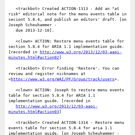
   <trackbot> Created ACTION-1313 - Add an "at 
risk" editorial note for the menu events table in 
seciont 5.8.4, and publish an editors' draft. [on 
Joseph Scheuhammer -

   due 2013-12-10].

   <clown> ACTION: Restore menu events table for 
section 5.8.4 for ARIA 1.1 implementation guide. 
[recorded in 
http://www.w3.org/2013/12/03-aapi-
minutes.html#action02
]

   <trackbot> Error finding 'Restore'. You can 
review and register nicknames at 
<
https://www.w3.org/WAI/PF/Group/track/users
>.

   <clown> ACTION: Joseph to restore menu events 
table for section 5.8.4 for ARIA 1.1 
implementation guide. [recorded in

http://www.w3.org/2013/12/03-aapi-
minutes.html#action03
]

   <trackbot> Created ACTION-1314 - Restore menu 
events table for section 5.8.4 for aria 1.1 
implementation guide. [on Joseph Scheuhammer - 