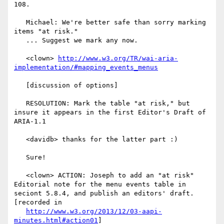
108.

   Michael: We're better safe than sorry marking 
items "at risk."

   ... Suggest we mark any now.

   <clown> 
http://www.w3.org/TR/wai-aria-
implementation/#mapping_events_menus
   [discussion of options]

   RESOLUTION: Mark the table "at risk," but 
insure it appears in the first Editor's Draft of 
ARIA-1.1

   <davidb> thanks for the latter part :)

   Sure!

   <clown> ACTION: Joseph to add an "at risk" 
Editorial note for the menu events table in 
seciont 5.8.4, and publish an editors' draft. 
[recorded in

http://www.w3.org/2013/12/03-aapi-
minutes.html#action01
]
