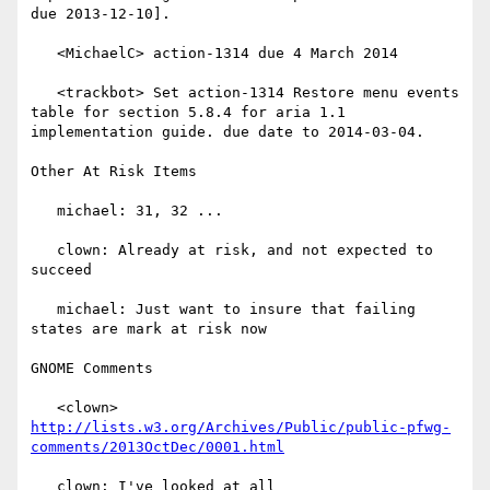
due 2013-12-10].

   <MichaelC> action-1314 due 4 March 2014

   <trackbot> Set action-1314 Restore menu events 
table for section 5.8.4 for aria 1.1 
implementation guide. due date to 2014-03-04.

Other At Risk Items

   michael: 31, 32 ...

   clown: Already at risk, and not expected to 
succeed

   michael: Just want to insure that failing 
states are mark at risk now

GNOME Comments

   <clown> 
http://lists.w3.org/Archives/Public/public-pfwg-
comments/2013OctDec/0001.html
   clown: I've looked at all
