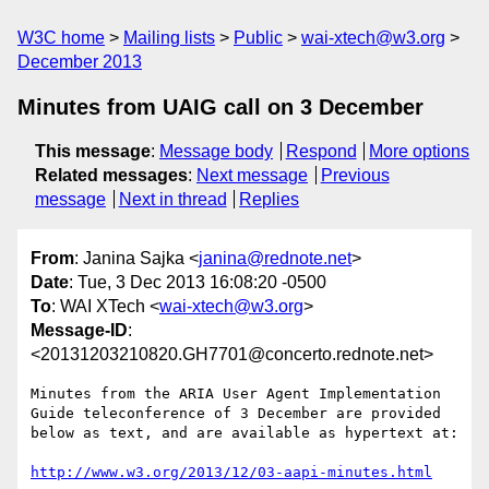
W3C home
Mailing lists
Public
wai-xtech@w3.org
December 2013
Minutes from UAIG call on 3 December
This message
:
Message body
Respond
More options
Related messages
:
Next message
Previous
message
Next in thread
Replies
From
: Janina Sajka <
janina@rednote.net
>
Date
: Tue, 3 Dec 2013 16:08:20 -0500
To
: WAI XTech <
wai-xtech@w3.org
>
Message-ID
:
<20131203210820.GH7701@concerto.rednote.net>
Minutes from the ARIA User Agent Implementation 
Guide teleconference of 3 December are provided 
below as text, and are available as hypertext at:

http://www.w3.org/2013/12/03-aapi-minutes.html