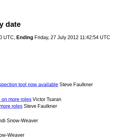
y date
20 UTC,
Ending
Friday, 27 July 2012 11:42:54 UTC
nspection tool now available
Steve Faulkner
d on more roles
Victor Tsaran
 more roles
Steve Faulkner
ndi Snow-Weaver
now-Weaver