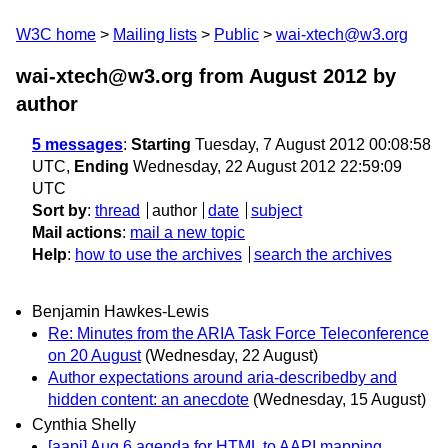
W3C home
Mailing lists
Public
wai-xtech@w3.org
wai-xtech@w3.org from August 2012
by
author
5 messages
:
Starting
Tuesday, 7 August 2012 00:08:58
UTC,
Ending
Wednesday, 22 August 2012 22:59:09
UTC
Sort by
:
thread
author
date
subject
Mail actions
:
mail a new topic
Help
:
how to use the archives
search the archives
Benjamin Hawkes-Lewis
Re: Minutes from the ARIA Task Force Teleconference
on 20 August
(Wednesday, 22 August)
Author expectations around aria-describedby and
hidden content: an anecdote
(Wednesday, 15 August)
Cynthia Shelly
[aapi] Aug 6 agenda for HTML to AAPI mapping