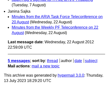
(Tuesday, 7 August)
Janina Sajka
Minutes from the ARIA Task Force Teleconference on
20 August
(Wednesday, 22 August)
Minutes from the Weekly PF Teleconference on 22
August
(Wednesday, 22 August)
Last message date
: Wednesday, 22 August 2012
22:59:09 UTC
5 messages
; sort by
:
thread
author
date
subject
Mail actions
:
mail a new topic
This archive was generated by
hypermail 3.0.0
: Thursday,
13 July 2023 18:29:20 UTC