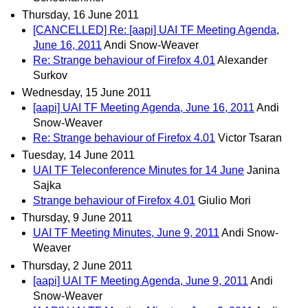
Thursday, 16 June 2011
[CANCELLED] Re: [aapi] UAI TF Meeting Agenda,
June 16, 2011
Andi Snow-Weaver
Re: Strange behaviour of Firefox 4.01
Alexander
Surkov
Wednesday, 15 June 2011
[aapi] UAI TF Meeting Agenda, June 16, 2011
Andi
Snow-Weaver
Re: Strange behaviour of Firefox 4.01
Victor Tsaran
Tuesday, 14 June 2011
UAI TF Teleconference Minutes for 14 June
Janina
Sajka
Strange behaviour of Firefox 4.01
Giulio Mori
Thursday, 9 June 2011
UAI TF Meeting Minutes, June 9, 2011
Andi Snow-
Weaver
Thursday, 2 June 2011
[aapi] UAI TF Meeting Agenda, June 9, 2011
Andi
Snow-Weaver