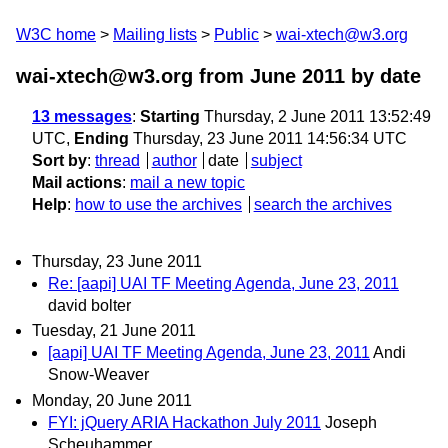
W3C home
Mailing lists
Public
wai-xtech@w3.org
wai-xtech@w3.org from June 2011
by date
13 messages
:
Starting
Thursday, 2 June 2011 13:52:49
UTC,
Ending
Thursday, 23 June 2011 14:56:34 UTC
Sort by
:
thread
author
date
subject
Mail actions
:
mail a new topic
Help
:
how to use the archives
search the archives
Thursday, 23 June 2011
Re: [aapi] UAI TF Meeting Agenda, June 23, 2011
david bolter
Tuesday, 21 June 2011
[aapi] UAI TF Meeting Agenda, June 23, 2011
Andi
Snow-Weaver
Monday, 20 June 2011
FYI: jQuery ARIA Hackathon July 2011
Joseph
Scheuhammer