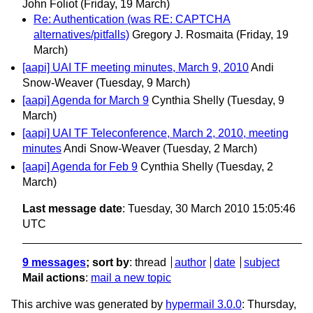
John Foliot
(Friday, 19 March)
Re: Authentication (was RE: CAPTCHA
alternatives/pitfalls)
Gregory J. Rosmaita
(Friday, 19
March)
[aapi] UAI TF meeting minutes, March 9, 2010
Andi
Snow-Weaver
(Tuesday, 9 March)
[aapi] Agenda for March 9
Cynthia Shelly
(Tuesday, 9
March)
[aapi] UAI TF Teleconference, March 2, 2010, meeting
minutes
Andi Snow-Weaver
(Tuesday, 2 March)
[aapi] Agenda for Feb 9
Cynthia Shelly
(Tuesday, 2
March)
Last message date
: Tuesday, 30 March 2010 15:05:46
UTC
9 messages
; sort by
:
thread
author
date
subject
Mail actions
:
mail a new topic
This archive was generated by
hypermail 3.0.0
: Thursday,