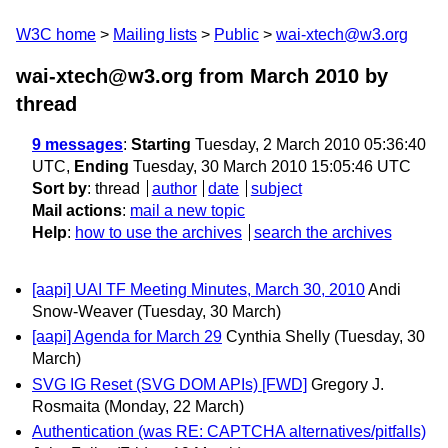
W3C home
Mailing lists
Public
wai-xtech@w3.org
wai-xtech@w3.org from March 2010
by
thread
9 messages
:
Starting
Tuesday, 2 March 2010 05:36:40
UTC,
Ending
Tuesday, 30 March 2010 15:05:46 UTC
Sort by
:
thread
author
date
subject
Mail actions
:
mail a new topic
Help
:
how to use the archives
search the archives
[aapi] UAI TF Meeting Minutes, March 30, 2010
Andi
Snow-Weaver
(Tuesday, 30 March)
[aapi] Agenda for March 29
Cynthia Shelly
(Tuesday, 30
March)
SVG IG Reset (SVG DOM APIs) [FWD]
Gregory J.
Rosmaita
(Monday, 22 March)
Authentication (was RE: CAPTCHA alternatives/pitfalls)