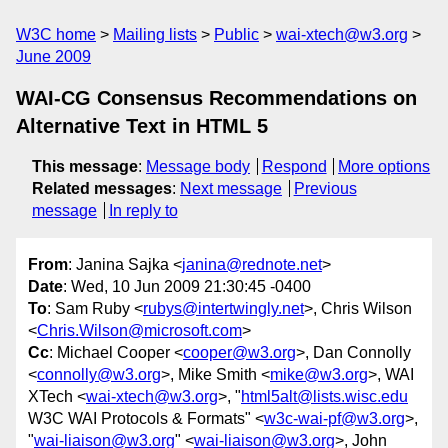
W3C home
Mailing lists
Public
wai-xtech@w3.org
June 2009
WAI-CG Consensus Recommendations on
Alternative Text in HTML 5
This message
:
Message body
Respond
More options
Related messages
:
Next message
Previous
message
In reply to
From
: Janina Sajka <
janina@rednote.net
>
Date
: Wed, 10 Jun 2009 21:30:45 -0400
To
: Sam Ruby <
rubys@intertwingly.net
>, Chris Wilson
<
Chris.Wilson@microsoft.com
>
Cc
: Michael Cooper <
cooper@w3.org
>, Dan Connolly
<
connolly@w3.org
>, Mike Smith <
mike@w3.org
>, WAI
XTech <
wai-xtech@w3.org
>, "
html5alt@lists.wisc.edu
W3C WAI Protocols & Formats" <
w3c-wai-pf@w3.org
>,
"
wai-liaison@w3.org
" <
wai-liaison@w3.org
>, John