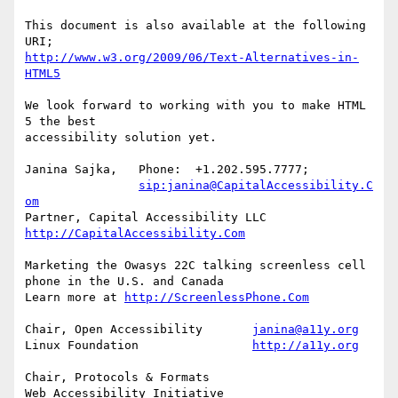
This document is also available at the following 
http://www.w3.org/2009/06/Text-Alternatives-in-
HTML5
We look forward to working with you to make HTML 
5 the best

accessibility solution yet.

Janina Sajka,	Phone:	+1.202.595.7777;

sip:janina@CapitalAccessibility.C
om
Partner, Capital Accessibility LLC	
http://CapitalAccessibility.Com
Marketing the Owasys 22C talking screenless cell 
phone in the U.S. and Canada

Learn more at 
http://ScreenlessPhone.Com
Chair, Open Accessibility	
janina@a11y.org
Linux Foundation		
http://a11y.org
Chair, Protocols & Formats

Web Accessibility Initiative	