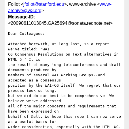
Foliot <
jfoliot@stanford.edu
>, www-archive <
www-
archive@w3.org
>
Message-ID
:
<20090611013045.GA25694@sonata.rednote.net>
Dear Colleagues:

Attached herewith, at long last, is a report 
we've titled: "WAI

CG Consensus Resolutions on Text alternatives in 
HTML 5." It is

the result of many long teleconferences and draft 
documents produced by

members of several WAI Working Groups--and 
accepted as a consensus

position by the WAI-CG itself. We regret that our 
process took so long,

but we did do our best to be comprehensive. We 
believe we've addressed

all of the major concerns and requirements that 
have been expressed on

behalf of @alt. We hope this report can now serve 
as a useful basis for

wider consideration, especially with the HTML WG.
