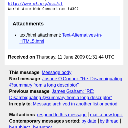
http://www.w3.org/wai/pf
Attachments
text/html attachment:
Text-Alternatives-in-
HTML5.html
Received on
Thursday, 11 June 2009 01:31:44 UTC
This message
:
Message body
Next message
:
Joshue O Connor: "Re: Disambiguating
@summary from a long descriptor"
Previous message
:
James Graham: "RE:
Disambiguating @summary from a long descriptor"
In reply to
:
Message archived in another list or period
Mail actions
:
respond to this message
mail a new topic
Contemporary messages sorted
:
by date
by thread
by subject
by author