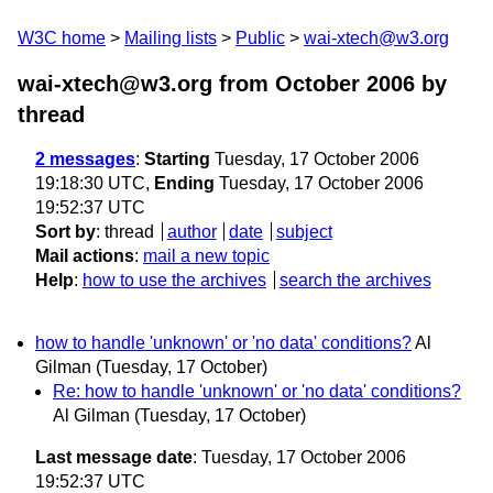
W3C home
Mailing lists
Public
wai-xtech@w3.org
wai-xtech@w3.org from October 2006
by
thread
2 messages
:
Starting
Tuesday, 17 October 2006
19:18:30 UTC,
Ending
Tuesday, 17 October 2006
19:52:37 UTC
Sort by
:
thread
author
date
subject
Mail actions
:
mail a new topic
Help
:
how to use the archives
search the archives
how to handle 'unknown' or 'no data' conditions?
Al
Gilman
(Tuesday, 17 October)
Re: how to handle 'unknown' or 'no data' conditions?
Al Gilman
(Tuesday, 17 October)
Last message date
: Tuesday, 17 October 2006
19:52:37 UTC