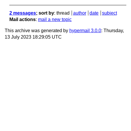
2 messages
; sort by
:
thread
author
date
subject
Mail actions
:
mail a new topic
This archive was generated by
hypermail 3.0.0
: Thursday,
13 July 2023 18:29:05 UTC