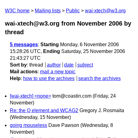
W3C home
Mailing lists
Public
wai-xtech@w3.org
wai-xtech@w3.org from November 2006
by
thread
5 messages
:
Starting
Monday, 6 November 2006
15:28:26 UTC,
Ending
Saturday, 25 November 2006
21:43:27 UTC
Sort by
:
thread
author
date
subject
Mail actions
:
mail a new topic
Help
:
how to use the archives
search the archives
[wai-xtech] <none>
tom@coastin.com
(Friday, 24
November)
Re: the Q element and WCAG2
Gregory J. Rosmaita
(Wednesday, 15 November)
going mouseless
Dave Pawson
(Wednesday, 8
November)