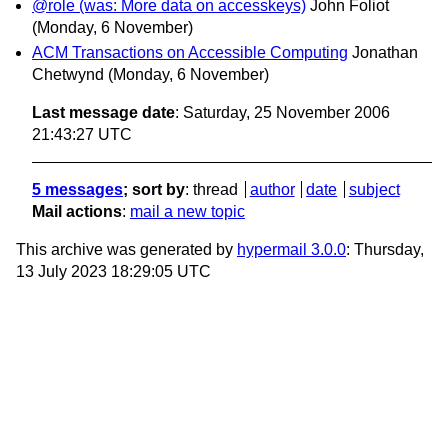
@role (was: More data on accesskeys)
John Foliot
(Monday, 6 November)
ACM Transactions on Accessible Computing
Jonathan
Chetwynd
(Monday, 6 November)
Last message date
: Saturday, 25 November 2006
21:43:27 UTC
5 messages
; sort by
:
thread
author
date
subject
Mail actions
:
mail a new topic
This archive was generated by
hypermail 3.0.0
: Thursday,
13 July 2023 18:29:05 UTC