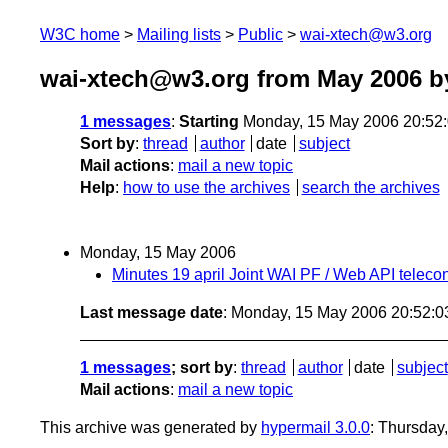
W3C home
Mailing lists
Public
wai-xtech@w3.org
wai-xtech@w3.org from May 2006
by
1 messages
:
Starting
Monday, 15 May 2006 20:52
Sort by
:
thread
author
date
subject
Mail actions
:
mail a new topic
Help
:
how to use the archives
search the archives
Monday, 15 May 2006
Minutes 19 april Joint WAI PF / Web API teleco
Last message date
: Monday, 15 May 2006 20:52:
1 messages
; sort by
:
thread
author
date
subject
Mail actions
:
mail a new topic
This archive was generated by
hypermail 3.0.0
: Thursday