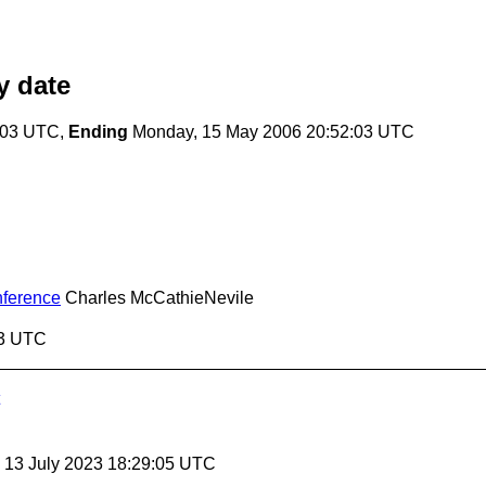
 date
:03 UTC,
Ending
Monday, 15 May 2006 20:52:03 UTC
nference
Charles McCathieNevile
03 UTC
, 13 July 2023 18:29:05 UTC