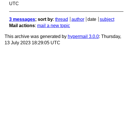
UTC
3 messages
; sort by
:
thread
author
date
subject
Mail actions
:
mail a new topic
This archive was generated by
hypermail 3.0.0
: Thursday,
13 July 2023 18:29:05 UTC