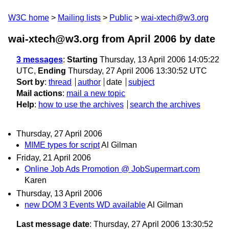
W3C home
Mailing lists
Public
wai-xtech@w3.org
wai-xtech@w3.org from April 2006
by date
3 messages
:
Starting
Thursday, 13 April 2006 14:05:22
UTC,
Ending
Thursday, 27 April 2006 13:30:52 UTC
Sort by
:
thread
author
date
subject
Mail actions
:
mail a new topic
Help
:
how to use the archives
search the archives
Thursday, 27 April 2006
MIME types for script
Al Gilman
Friday, 21 April 2006
Online Job Ads Promotion @ JobSupermart.com
Karen
Thursday, 13 April 2006
new DOM 3 Events WD available
Al Gilman
Last message date
: Thursday, 27 April 2006 13:30:52