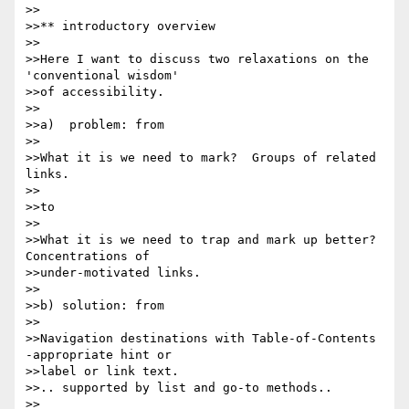
>>

>>** introductory overview

>>

>>Here I want to discuss two relaxations on the 
'conventional wisdom' 

>>of accessibility.

>>

>>a)  problem: from

>>

>>What it is we need to mark?  Groups of related 
links.

>>

>>to

>>

>>What it is we need to trap and mark up better?  
Concentrations of 

>>under-motivated links.

>>

>>b) solution: from

>>

>>Navigation destinations with Table-of-Contents 
-appropriate hint or 

>>label or link text.

>>.. supported by list and go-to methods..

>>
