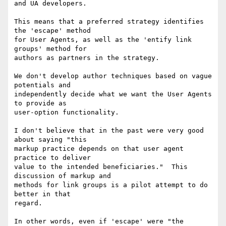
and UA developers.

This means that a preferred strategy identifies 
the 'escape' method

for User Agents, as well as the 'entify link 
groups' method for

authors as partners in the strategy.

We don't develop author techniques based on vague 
potentials and

independently decide what we want the User Agents 
to provide as

user-option functionality.

I don't believe that in the past were very good 
about saying "this

markup practice depends on that user agent 
practice to deliver

value to the intended beneficiaries."  This 
discussion of markup and

methods for link groups is a pilot attempt to do 
better in that

regard.

In other words, even if 'escape' were "the 