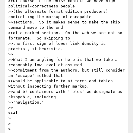
>>Of course in the DAISY context we have high-
political-correctness people

>>(the alternate format edition producers) 
controlling the markup of escapable

>>sections.  So it makes sense to make the skip 
command move to the end

>>of a marked section.  On the web we are not so 
fortunate.  So skipping to

>>the first sign of lower link density is 
practial, if heuristic.

>>

>>What I am angling for here is that we take a 
reasonably low level of assumed

>>commitment from the authors, but still consider 
an 'escape' method that

>>would be applicable to a) forms and tables 
without inspecting further markup,

>>and b) containers with 'roles' we designate as 
skippable, including 

>>'navigation.'

>>

>>Al

>

>

>
