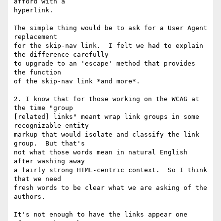
afford with a

hyperlink.

The simple thing would be to ask for a User Agent 
replacement

for the skip-nav link.  I felt we had to explain 
the difference carefully

to upgrade to an 'escape' method that provides 
the function

of the skip-nav link *and more*.

2. I know that for those working on the WCAG at 
the time "group

[related] links" meant wrap link groups in some 
recognizable entity

markup that would isolate and classify the link 
group.  But that's

not what those words mean in natural English 
after washing away

a fairly strong HTML-centric context.  So I think 
that we need

fresh words to be clear what we are asking of the 
authors.

It's not enough to have the links appear one 