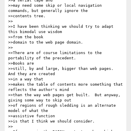
>>a serial tape and

>>may need some skip or local navigation 
commands, but generally ignore the

>>contents tree.

>>

>>I have been thinking we should try to adapt 
this bimodal use wisdom 

>>from the book

>>domain to the web page domain.

>>

>>There are of course limitations to the 
portability of the precedent.  

>>Books are

>>still, by and large, bigger than web pages.  
And they are created 

>>in a way that

>>makes the table of contents more something that 
reflects the author's mind

>>than the way web pages get built.  But anyway, 
giving some way to skip out

>>of regions of rough sledding is an alternate 
model of what the 

>>assistive function

>>is that I think we should consider.

>>
