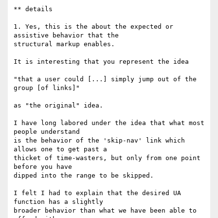
** details

1. Yes, this is the about the expected or 
assistive behavior that the

structural markup enables.

It is interesting that you represent the idea

"that a user could [...] simply jump out of the 
group [of links]"

as "the original" idea.

I have long labored under the idea that what most 
people understand

is the behavior of the 'skip-nav' link which 
allows one to get past a

thicket of time-wasters, but only from one point 
before you have

dipped into the range to be skipped.

I felt I had to explain that the desired UA 
function has a slightly

broader behavior than what we have been able to 