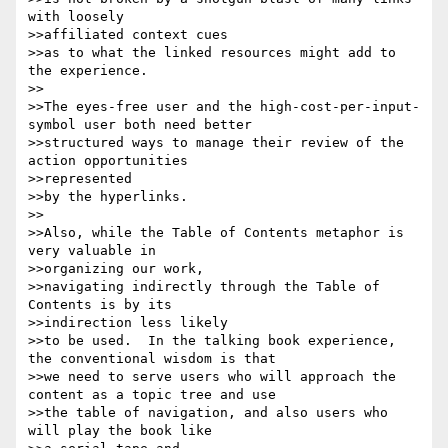
with loosely 

>>affiliated context cues

>>as to what the linked resources might add to 
the experience.

>>

>>The eyes-free user and the high-cost-per-input-
symbol user both need better

>>structured ways to manage their review of the 
action opportunities 

>>represented

>>by the hyperlinks.

>>

>>Also, while the Table of Contents metaphor is 
very valuable in 

>>organizing our work,

>>navigating indirectly through the Table of 
Contents is by its 

>>indirection less likely

>>to be used.  In the talking book experience, 
the conventional wisdom is that

>>we need to serve users who will approach the 
content as a topic tree and use

>>the table of navigation, and also users who 
will play the book like 
