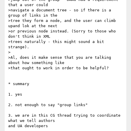
that a user could 

>navigate a document tree - so if there is a 
group of links in the 

>tree they form a node, and the user can climb 
upand lok at the next 

>or previous node instead. (Sorry to those who 
don't think in XML 

>trees naturally - this might sound a bit 
strange).

>

>Al, does it make sense that you are talking 
about how something like 

>that ought to work in order to be helpful?

* summary

1. yes

2. not enough to say "group links"

3. we are in this CG thread trying to coordinate 
what we tell authors 

and UA developers
