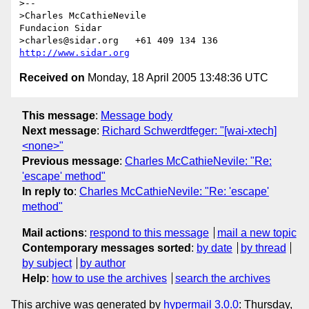
>--

>Charles McCathieNevile                      
Fundacion Sidar

>charles@sidar.org   +61 409 134 136    
http://www.sidar.org
Received on
Monday, 18 April 2005 13:48:36 UTC
This message
:
Message body
Next message
:
Richard Schwerdtfeger: "[wai-xtech]
<none>"
Previous message
:
Charles McCathieNevile: "Re:
'escape' method"
In reply to
:
Charles McCathieNevile: "Re: 'escape'
method"
Mail actions
:
respond to this message
mail a new topic
Contemporary messages sorted
:
by date
by thread
by subject
by author
Help
:
how to use the archives
search the archives
This archive was generated by
hypermail 3.0.0
: Thursday,