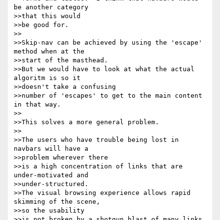
be another category 

>>that this would

>>be good for.

>>

>>Skip-nav can be achieved by using the 'escape' 
method when at the 

>>start of the masthead.

>>But we would have to look at what the actual 
algoritm is so it 

>>doesn't take a confusing

>>number of 'escapes' to get to the main content 
in that way.

>>

>>This solves a more general problem.

>>

>>The users who have trouble being lost in 
navbars will have a 

>>problem wherever there

>>is a high concentration of links that are 
under-motivated and 

>>under-structured.

>>The visual browsing experience allows rapid 
skimming of the scene, 

>>so the usability

>>is not broken by a shotgun blast of many links 