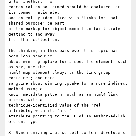
after another. The

concentration so formed should be analysed for 
its common rationale,

and an entity identified with "links for that 
shared purpose" be part

of the markup [or object model] to facilitiate 
getting to and away

from that collection.

The thinking in this pass over this topic has 
been less sanguine

about winning uptake for a specific element, such 
as say, use the

html4:map element always as the link-group 
container; and more

sanguine about winning uptake for a more indirect 
method using a

known metadata pattern, such as an html4:link 
element with a

technique-identified value of the 'rel' 
attribute, with its 'href'

attribute pointing to the ID of an author-ad-lib 
element type.

3. Synchronizing what we tell content developers 