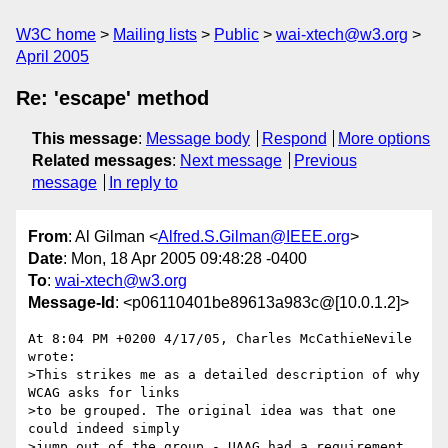
W3C home
Mailing lists
Public
wai-xtech@w3.org
April 2005
Re: 'escape' method
This message
:
Message body
Respond
More options
Related messages
:
Next message
Previous
message
In reply to
From
: Al Gilman <
Alfred.S.Gilman@IEEE.org
>
Date
: Mon, 18 Apr 2005 09:48:28 -0400
To
:
wai-xtech@w3.org
Message-Id
: <p06110401be89613a983c@[10.0.1.2]>
At 8:04 PM +0200 4/17/05, Charles McCathieNevile 
wrote:

>This strikes me as a detailed description of why 
WCAG asks for links 

>to be grouped. The original idea was that one 
could indeed simply 

>jump out of the group - UAAG had a requirement 