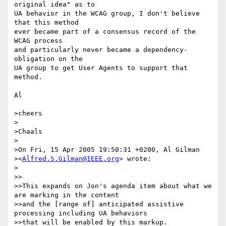
original idea" as to

UA behavior in the WCAG group, I don't believe 
that this method

ever became part of a consensus record of the 
WCAG process

and particularly never became a dependency-
obligation on the

UA group to get User Agents to support that 
method.

Al

>cheers

>

>Chaals

>

>On Fri, 15 Apr 2005 19:50:31 +0200, Al Gilman 

><
Alfred.S.Gilman@IEEE.org
> wrote:

>

>>

>>This expands on Jon's agenda item about what we 
are marking in the content

>>and the [range of] anticipated assistive 
processing including UA behaviors

>>that will be enabled by this markup.
