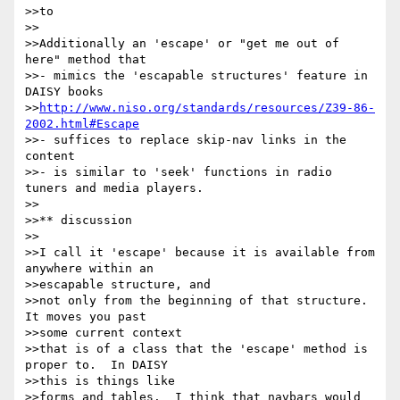
>>to

>>

>>Additionally an 'escape' or "get me out of 
here" method that

>>- mimics the 'escapable structures' feature in 
DAISY books

>>
http://www.niso.org/standards/resources/Z39-86-
2002.html#Escape
>>- suffices to replace skip-nav links in the 
content

>>- is similar to 'seek' functions in radio 
tuners and media players.

>>

>>** discussion

>>

>>I call it 'escape' because it is available from 
anywhere within an 

>>escapable structure, and

>>not only from the beginning of that structure.  
It moves you past 

>>some current context

>>that is of a class that the 'escape' method is 
proper to.  In DAISY 

>>this is things like

>>forms and tables.  I think that navbars would 