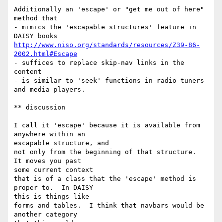
Additionally an 'escape' or "get me out of here" 
method that

- mimics the 'escapable structures' feature in 
http://www.niso.org/standards/resources/Z39-86-
2002.html#Escape
- suffices to replace skip-nav links in the 
content

- is similar to 'seek' functions in radio tuners 
and media players.

** discussion

I call it 'escape' because it is available from 
anywhere within an 

escapable structure, and

not only from the beginning of that structure.  
It moves you past 

some current context

that is of a class that the 'escape' method is 
proper to.  In DAISY 

this is things like

forms and tables.  I think that navbars would be 
another category 
