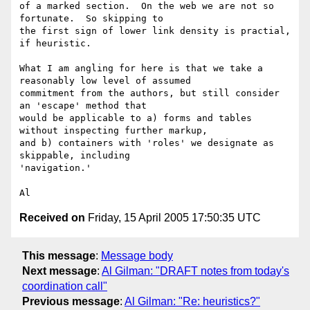
of a marked section.  On the web we are not so 
fortunate.  So skipping to

the first sign of lower link density is practial, 
if heuristic.

What I am angling for here is that we take a 
reasonably low level of assumed

commitment from the authors, but still consider 
an 'escape' method that

would be applicable to a) forms and tables 
without inspecting further markup,

and b) containers with 'roles' we designate as 
skippable, including 

'navigation.'

Received on
Friday, 15 April 2005 17:50:35 UTC
This message
:
Message body
Next message
:
Al Gilman: "DRAFT notes from today's
coordination call"
Previous message
:
Al Gilman: "Re: heuristics?"