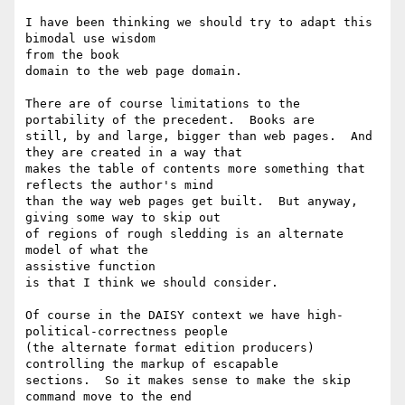
I have been thinking we should try to adapt this 
bimodal use wisdom 

from the book

domain to the web page domain.

There are of course limitations to the 
portability of the precedent.  Books are

still, by and large, bigger than web pages.  And 
they are created in a way that

makes the table of contents more something that 
reflects the author's mind

than the way web pages get built.  But anyway, 
giving some way to skip out

of regions of rough sledding is an alternate 
model of what the 

assistive function

is that I think we should consider.

Of course in the DAISY context we have high-
political-correctness people

(the alternate format edition producers) 
controlling the markup of escapable

sections.  So it makes sense to make the skip 
command move to the end
