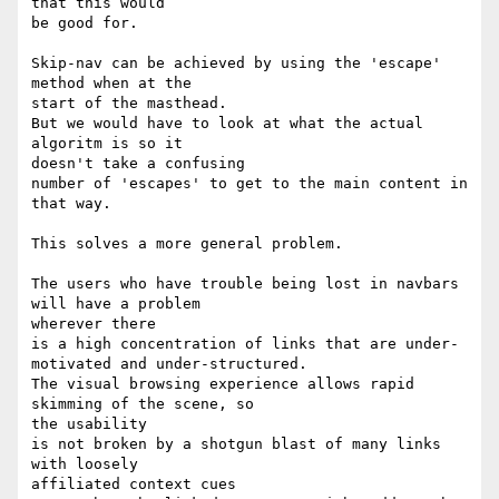
that this would

be good for.

Skip-nav can be achieved by using the 'escape' 
method when at the 

start of the masthead.

But we would have to look at what the actual 
algoritm is so it 

doesn't take a confusing

number of 'escapes' to get to the main content in 
that way.

This solves a more general problem.

The users who have trouble being lost in navbars 
will have a problem 

wherever there

is a high concentration of links that are under-
motivated and under-structured.

The visual browsing experience allows rapid 
skimming of the scene, so 

the usability

is not broken by a shotgun blast of many links 
with loosely 

affiliated context cues
