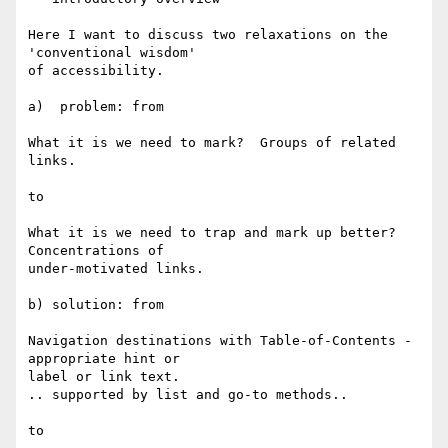
Here I want to discuss two relaxations on the 
'conventional wisdom' 

of accessibility.

a)  problem: from

What it is we need to mark?  Groups of related 
links.

to

What it is we need to trap and mark up better?  
Concentrations of 

under-motivated links.

b) solution: from

Navigation destinations with Table-of-Contents -
appropriate hint or 

label or link text.

.. supported by list and go-to methods..

to
