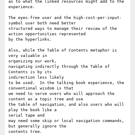
as to what the linked resources might add to the 
experience.

The eyes-free user and the high-cost-per-input-
symbol user both need better

structured ways to manage their review of the 
action opportunities represented

by the hyperlinks.

Also, while the Table of Contents metaphor is 
very valuable in 

organizing our work,

navigating indirectly through the Table of 
Contents is by its 

indirection less likely

to be used.  In the talking book experience, the 
conventional wisdom is that

we need to serve users who will approach the 
content as a topic tree and use

the table of navigation, and also users who will 
play the book like a 

serial tape and

may need some skip or local navigation commands, 
but generally ignore the

contents tree.
