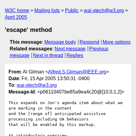
W3C home
Mailing lists
Public
wai-xtech@w3.org
April 2005
'escape' method
This message
:
Message body
Respond
More options
Related messages
:
Next message
Previous
message
Next in thread
Replies
From
: Al Gilman <
Alfred.S.Gilman@IEEE.org
>
Date
: Fri, 15 Apr 2005 13:50:31 -0400
To
:
wai-xtech@w3.org
Message-Id
: <p06110407be85a9ea4c20@[10.0.1.2]>
This expands on Jon's agenda item about what we 
are marking in the content

and the [range of] anticipated assistive 
processing including UA behaviors

that will be enabled by this markup.

** introductory overview
