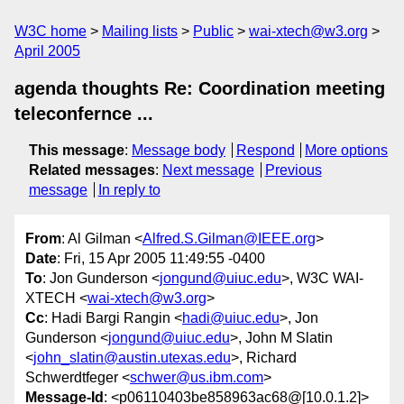
W3C home
Mailing lists
Public
wai-xtech@w3.org
April 2005
agenda thoughts Re: Coordination meeting
teleconfernce ...
This message
:
Message body
Respond
More options
Related messages
:
Next message
Previous
message
In reply to
From
: Al Gilman <
Alfred.S.Gilman@IEEE.org
>
Date
: Fri, 15 Apr 2005 11:49:55 -0400
To
: Jon Gunderson <
jongund@uiuc.edu
>, W3C WAI-
XTECH <
wai-xtech@w3.org
>
Cc
: Hadi Bargi Rangin <
hadi@uiuc.edu
>, Jon
Gunderson <
jongund@uiuc.edu
>, John M Slatin
<
john_slatin@austin.utexas.edu
>, Richard
Schwerdtfeger <
schwer@us.ibm.com
>
Message-Id
: <p06110403be858963ac68@[10.0.1.2]>