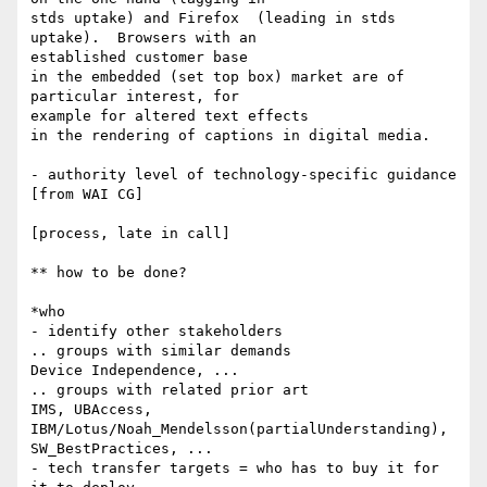
stds uptake) and Firefox  (leading in stds 
uptake).  Browsers with an 

established customer base

in the embedded (set top box) market are of 
particular interest, for 

example for altered text effects

in the rendering of captions in digital media.

- authority level of technology-specific guidance 
[from WAI CG]

[process, late in call]

** how to be done?

*who

- identify other stakeholders

.. groups with similar demands

Device Independence, ...

.. groups with related prior art

IMS, UBAccess, 
IBM/Lotus/Noah_Mendelsson(partialUnderstanding), 

SW_BestPractices, ...

- tech transfer targets = who has to buy it for 