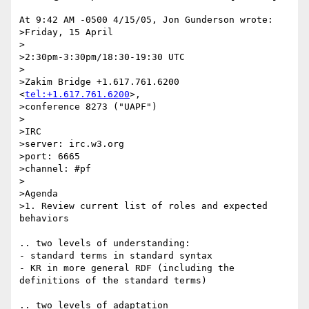
At 9:42 AM -0500 4/15/05, Jon Gunderson wrote:

>Friday, 15 April

>

>2:30pm-3:30pm/18:30-19:30 UTC

>

>Zakim Bridge +1.617.761.6200 
<
tel:+1.617.761.6200
>,

>conference 8273 ("UAPF")

>

>IRC

>server: irc.w3.org

>port: 6665

>channel: #pf

>

>Agenda

>1. Review current list of roles and expected 
behaviors

.. two levels of understanding:

- standard terms in standard syntax

- KR in more general RDF (including the 
definitions of the standard terms)

.. two levels of adaptation
