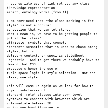
- appropriate use of link.rel vs. any.class 
(knowledge representation 

aspect, ontology work) [from Al]

I am convinced that "the class marking is for 
style" is not a popular 

conception that we can let stand.

What I mean is, we have to be getting people to 
put in the 'class' 

attribute, symbols that connote

*content* semantics that is used to chose among 
styles, but is 

delivery-context, or specific styleSheet

-agnostic.  And to get there we probably have to 
demand that CSS 

processors honor the use of

tuple-space logic in style selection.  Not one 
class, one style.

This will come up again as we look for how to 
inject subclasses of 

standard-'role' classes into down-level

syntaxes to connect with browsers which are 
intermediate between IE 

on the one hand (lagging in
