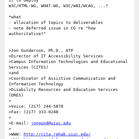
it to deploy

W3C/HTML-WG, WHAT-WG, W3C/WAI/WCAG, ...?

*what

- allocation of topics to deliverables

- note deferred issue in CG re "how 
authoritative?"

>Jon Gunderson, Ph.D., ATP

>Director of IT Accessibility Services

>Campus Information Technologies and Educational 
Services (CITES)

>and

>Coordinator of Assistive Communication and 
Information Technology

>Disability Resources and Education Services 
(DRES)

>

>Voice: (217) 244-5870

>Fax: (217) 333-0248

>

>E-mail: 
jongund@uiuc.edu
>

>WWW: 
http://cita.rehab.uiuc.edu/