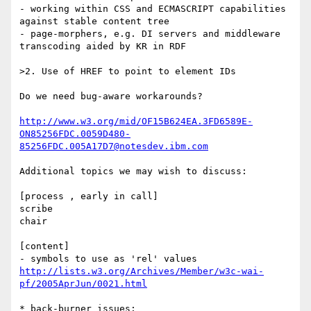
- working within CSS and ECMASCRIPT capabilities 
against stable content tree

- page-morphers, e.g. DI servers and middleware 
transcoding aided by KR in RDF

>2. Use of HREF to point to element IDs

Do we need bug-aware workarounds?

http://www.w3.org/mid/OF15B624EA.3FD6589E-
ON85256FDC.0059D480-
85256FDC.005A17D7@notesdev.ibm.com
Additional topics we may wish to discuss:

[process , early in call]

scribe

chair

[content]

http://lists.w3.org/Archives/Member/w3c-wai-
pf/2005AprJun/0021.html
* back-burner issues:
