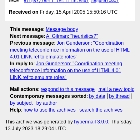
>WWW: 
https://netfiles.uiuc.edu/jongund/www/
Received on
Friday, 15 April 2005 15:50:16 UTC
This message
:
Message body
Next message
:
Al Gilman: "heuristics?"
Previous message
:
Jon Gunderson: "Coordination
meeting teleconfernce information on the use of HTML
4.01 LINK.ref to emulate roles"
In reply to
:
Jon Gunderson: "Coordination meeting
teleconfernce information on the use of HTML 4.01
LINK.ref to emulate roles"
Mail actions
:
respond to this message
mail a new topic
Contemporary messages sorted
:
by date
by thread
by subject
by author
Help
:
how to use the archives
search the archives
This archive was generated by
hypermail 3.0.0
: Thursday,
13 July 2023 18:29:04 UTC