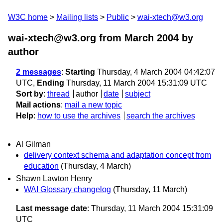
W3C home
Mailing lists
Public
wai-xtech@w3.org
wai-xtech@w3.org from March 2004
by
author
2 messages
:
Starting
Thursday, 4 March 2004 04:42:07
UTC,
Ending
Thursday, 11 March 2004 15:31:09 UTC
Sort by
:
thread
author
date
subject
Mail actions
:
mail a new topic
Help
:
how to use the archives
search the archives
Al Gilman
delivery context schema and adaptation concept from
education
(Thursday, 4 March)
Shawn Lawton Henry
WAI Glossary changelog
(Thursday, 11 March)
Last message date
: Thursday, 11 March 2004 15:31:09
UTC