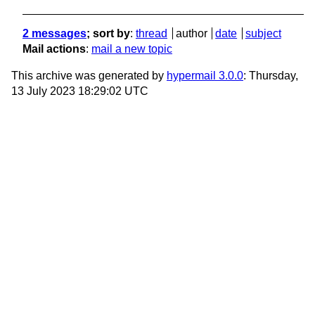
2 messages
; sort by
:
thread
author
date
subject
Mail actions
:
mail a new topic
This archive was generated by
hypermail 3.0.0
: Thursday,
13 July 2023 18:29:02 UTC