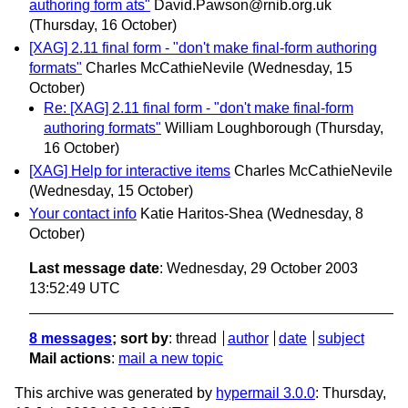
authoring form ats"
David.Pawson@rnib.org.uk
(Thursday, 16 October)
[XAG] 2.11 final form - "don't make final-form authoring
formats"
Charles McCathieNevile
(Wednesday, 15
October)
Re: [XAG] 2.11 final form - "don't make final-form
authoring formats"
William Loughborough
(Thursday,
16 October)
[XAG] Help for interactive items
Charles McCathieNevile
(Wednesday, 15 October)
Your contact info
Katie Haritos-Shea
(Wednesday, 8
October)
Last message date
: Wednesday, 29 October 2003
13:52:49 UTC
8 messages
; sort by
:
thread
author
date
subject
Mail actions
:
mail a new topic
This archive was generated by
hypermail 3.0.0
: Thursday,