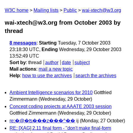
W3C home
Mailing lists
Public
wai-xtech@w3.org
wai-xtech@w3.org from October 2003
by
thread
8 messages
:
Starting
Tuesday, 7 October 2003
23:18:30 UTC,
Ending
Wednesday, 29 October 2003
13:52:49 UTC
Sort by
:
thread
author
date
subject
Mail actions
:
mail a new topic
Help
:
how to use the archives
search the archives
Ambient Intelligence scenarios for 2010
Gottfried
Zimmermann
(Wednesday, 29 October)
Concept coding projects at AAATE 2003 session
Gottfried Zimmermann
(Wednesday, 29 October)
re:�@�ʦ���z���^��
ij
(Monday, 27 October)
RE: [XAG] 2.11 final form - "don't make final-form