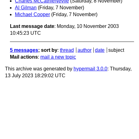
Charles McCathieNevile
(Saturday, 8 November)
Al Gilman
(Friday, 7 November)
Michael Cooper
(Friday, 7 November)
Last message date
: Monday, 10 November 2003
10:45:23 UTC
5 messages
; sort by
:
thread
author
date
subject
Mail actions
:
mail a new topic
This archive was generated by
hypermail 3.0.0
: Thursday,
13 July 2023 18:29:02 UTC