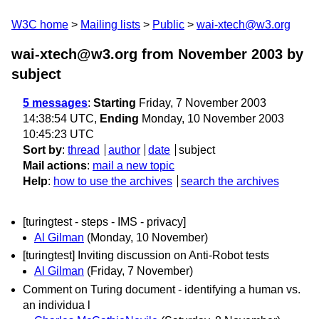
W3C home
Mailing lists
Public
wai-xtech@w3.org
wai-xtech@w3.org from November 2003
by
subject
5 messages
:
Starting
Friday, 7 November 2003
14:38:54 UTC,
Ending
Monday, 10 November 2003
10:45:23 UTC
Sort by
:
thread
author
date
subject
Mail actions
:
mail a new topic
Help
:
how to use the archives
search the archives
[turingtest - steps - IMS - privacy]
Al Gilman
(Monday, 10 November)
[turingtest] Inviting discussion on Anti-Robot tests
Al Gilman
(Friday, 7 November)
Comment on Turing document - identifying a human vs.
an individua l