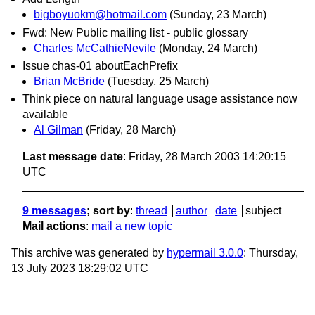
bigboyuokm@hotmail.com
(Sunday, 23 March)
Fwd: New Public mailing list - public glossary
Charles McCathieNevile
(Monday, 24 March)
Issue chas-01 aboutEachPrefix
Brian McBride
(Tuesday, 25 March)
Think piece on natural language usage assistance now
available
Al Gilman
(Friday, 28 March)
Last message date
: Friday, 28 March 2003 14:20:15
UTC
9 messages
; sort by
:
thread
author
date
subject
Mail actions
:
mail a new topic
This archive was generated by
hypermail 3.0.0
: Thursday,
13 July 2023 18:29:02 UTC