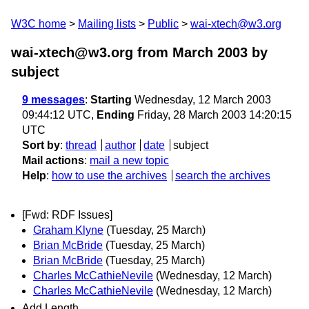
W3C home
Mailing lists
Public
wai-xtech@w3.org
wai-xtech@w3.org from March 2003
by
subject
9 messages
:
Starting
Wednesday, 12 March 2003
09:44:12 UTC,
Ending
Friday, 28 March 2003 14:20:15
UTC
Sort by
:
thread
author
date
subject
Mail actions
:
mail a new topic
Help
:
how to use the archives
search the archives
[Fwd: RDF Issues]
Graham Klyne
(Tuesday, 25 March)
Brian McBride
(Tuesday, 25 March)
Brian McBride
(Tuesday, 25 March)
Charles McCathieNevile
(Wednesday, 12 March)
Charles McCathieNevile
(Wednesday, 12 March)
Add Length