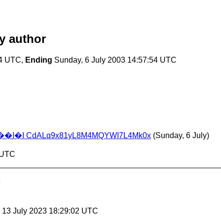
y author
54 UTC,
Ending
Sunday, 6 July 2003 14:57:54 UTC
I CdALq9x81yL8M4MQYWI7L4Mk0x
(Sunday, 6 July)
4 UTC
, 13 July 2023 18:29:02 UTC