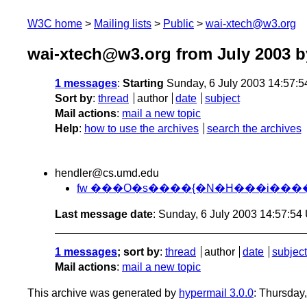
W3C home
Mailing lists
Public
wai-xtech@w3.org
wai-xtech@w3.org from July 2003
b
1 messages
:
Starting
Sunday, 6 July 2003 14:57:
Sort by
:
thread
author
date
subject
Mail actions
:
mail a new topic
Help
:
how to use the archives
search the archives
hendler@cs.umd.edu
fw ���O�s����{�N�H���i�����I�
Last message date
: Sunday, 6 July 2003 14:57:5
1 messages
; sort by
:
thread
author
date
subject
Mail actions
:
mail a new topic
This archive was generated by
hypermail 3.0.0
: Thursday