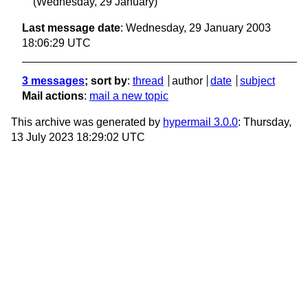
(Wednesday, 29 January)
Last message date
: Wednesday, 29 January 2003
18:06:29 UTC
3 messages
; sort by
:
thread
author
date
subject
Mail actions
:
mail a new topic
This archive was generated by
hypermail 3.0.0
: Thursday,
13 July 2023 18:29:02 UTC