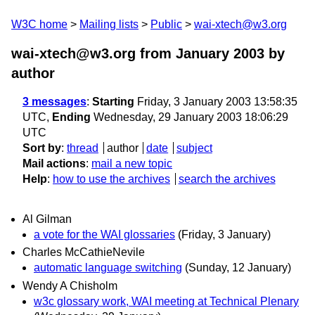
W3C home
Mailing lists
Public
wai-xtech@w3.org
wai-xtech@w3.org from January 2003
by
author
3 messages
:
Starting
Friday, 3 January 2003 13:58:35
UTC,
Ending
Wednesday, 29 January 2003 18:06:29
UTC
Sort by
:
thread
author
date
subject
Mail actions
:
mail a new topic
Help
:
how to use the archives
search the archives
Al Gilman
a vote for the WAI glossaries
(Friday, 3 January)
Charles McCathieNevile
automatic language switching
(Sunday, 12 January)
Wendy A Chisholm
w3c glossary work, WAI meeting at Technical Plenary