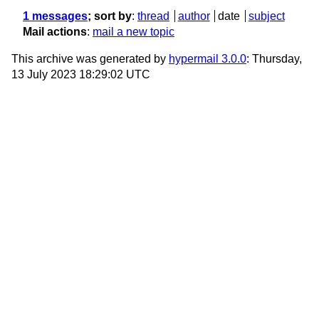
1 messages
; sort by
:
thread
author
date
subject
Mail actions
:
mail a new topic
This archive was generated by
hypermail 3.0.0
: Thursday,
13 July 2023 18:29:02 UTC