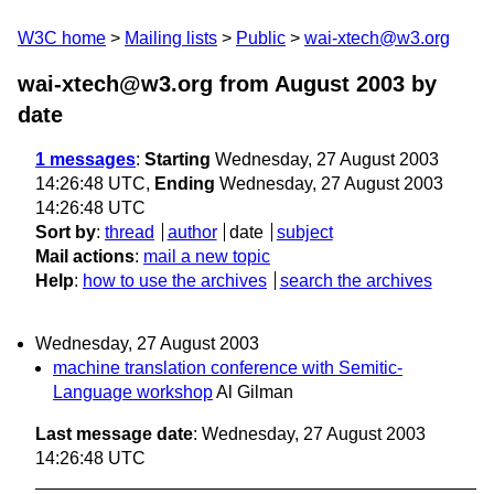
W3C home
Mailing lists
Public
wai-xtech@w3.org
wai-xtech@w3.org from August 2003
by
date
1 messages
:
Starting
Wednesday, 27 August 2003
14:26:48 UTC,
Ending
Wednesday, 27 August 2003
14:26:48 UTC
Sort by
:
thread
author
date
subject
Mail actions
:
mail a new topic
Help
:
how to use the archives
search the archives
Wednesday, 27 August 2003
machine translation conference with Semitic-
Language workshop
Al Gilman
Last message date
: Wednesday, 27 August 2003
14:26:48 UTC