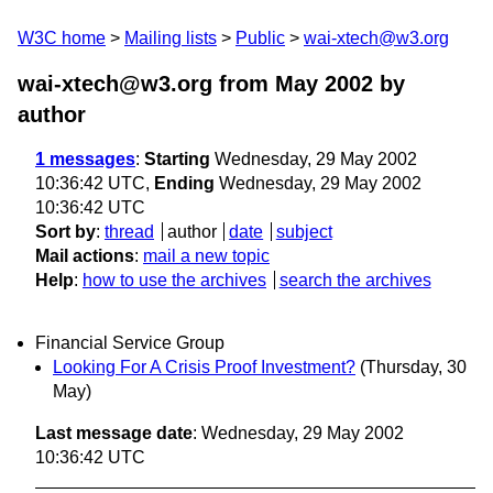
W3C home
Mailing lists
Public
wai-xtech@w3.org
wai-xtech@w3.org from May 2002
by
author
1 messages
:
Starting
Wednesday, 29 May 2002
10:36:42 UTC,
Ending
Wednesday, 29 May 2002
10:36:42 UTC
Sort by
:
thread
author
date
subject
Mail actions
:
mail a new topic
Help
:
how to use the archives
search the archives
Financial Service Group
Looking For A Crisis Proof Investment?
(Thursday, 30
May)
Last message date
: Wednesday, 29 May 2002
10:36:42 UTC