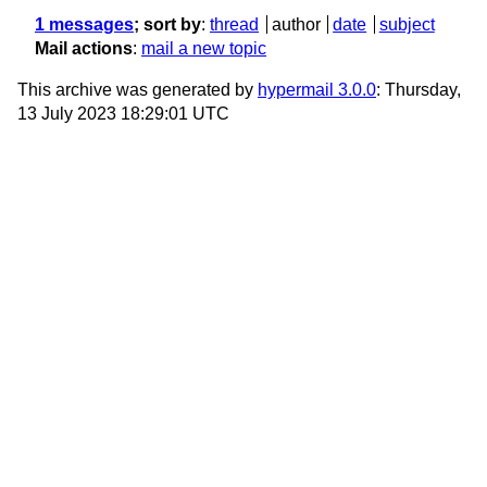
1 messages
; sort by
:
thread
author
date
subject
Mail actions
:
mail a new topic
This archive was generated by
hypermail 3.0.0
: Thursday,
13 July 2023 18:29:01 UTC