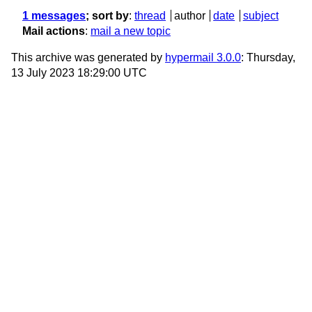
1 messages
; sort by
:
thread
author
date
subject
Mail actions
:
mail a new topic
This archive was generated by
hypermail 3.0.0
: Thursday,
13 July 2023 18:29:00 UTC