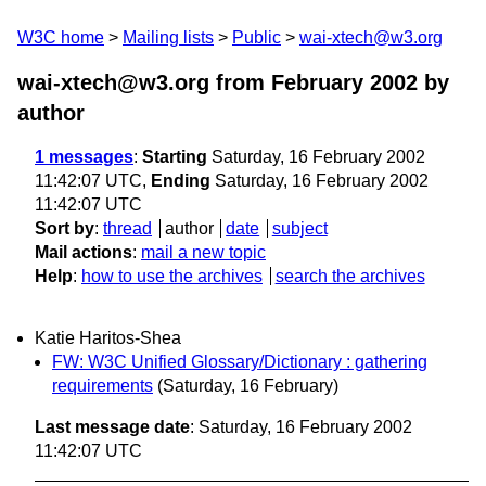
W3C home
Mailing lists
Public
wai-xtech@w3.org
wai-xtech@w3.org from February 2002
by
author
1 messages
:
Starting
Saturday, 16 February 2002
11:42:07 UTC,
Ending
Saturday, 16 February 2002
11:42:07 UTC
Sort by
:
thread
author
date
subject
Mail actions
:
mail a new topic
Help
:
how to use the archives
search the archives
Katie Haritos-Shea
FW: W3C Unified Glossary/Dictionary : gathering
requirements
(Saturday, 16 February)
Last message date
: Saturday, 16 February 2002
11:42:07 UTC