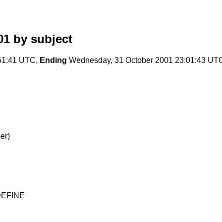
01
by subject
51:41 UTC,
Ending
Wednesday, 31 October 2001 23:01:43 UT
er)
 DEFINE