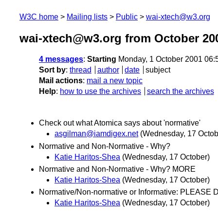
W3C home
Mailing lists
Public
wai-xtech@w3.org
wai-xtech@w3.org from October 20
4 messages
:
Starting
Monday, 1 October 2001 06:
Sort by
:
thread
author
date
subject
Mail actions
:
mail a new topic
Help
:
how to use the archives
search the archives
Check out what Atomica says about 'normative'
asgilman@iamdigex.net
(Wednesday, 17 Octob
Normative and Non-Normative - Why?
Katie Haritos-Shea
(Wednesday, 17 October)
Normative and Non-Normative - Why? MORE
Katie Haritos-Shea
(Wednesday, 17 October)
Normative/Non-normative or Informative: PLEASE
Katie Haritos-Shea
(Wednesday, 17 October)