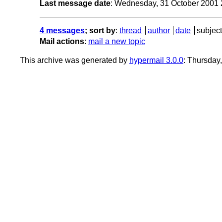
Last message date
: Wednesday, 31 October 2001
4 messages
; sort by
:
thread
author
date
subject
Mail actions
:
mail a new topic
This archive was generated by
hypermail 3.0.0
: Thursday