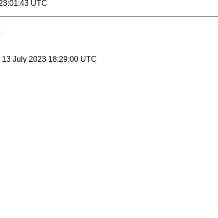
 23:01:43 UTC
, 13 July 2023 18:29:00 UTC