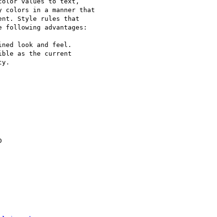
olor values to text,

 colors in a manner that

nt. Style rules that

 following advantages:

ned look and feel.

ble as the current

y.


