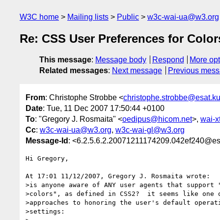
W3C home
Mailing lists
Public
w3c-wai-ua@w3.org
Re: CSS User Preferences for Colo
This message
:
Message body
Respond
More opt
Related messages
:
Next message
Previous mes
From
: Christophe Strobbe <
christophe.strobbe@esat.k
Date
: Tue, 11 Dec 2007 17:50:44 +0100
To
: "Gregory J. Rosmaita" <
oedipus@hicom.net
>,
wai-
Cc
:
w3c-wai-ua@w3.org
,
w3c-wai-gl@w3.org
Message-Id
: <6.2.5.6.2.20071211174209.042ef240@es
Hi Gregory,

At 17:01 11/12/2007, Gregory J. Rosmaita wrote:

>is anyone aware of ANY user agents that support "
>colors", as defined in CSS2?  it seems like one o
>approaches to honoring the user's default operati
>settings:
