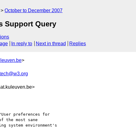
October to December 2007
rs Support Query
ions
sage
In reply to
Next in thread
Replies
uleuven.be
>
xtech@w3.org
at.kuleuven.be>
User preferences for

f the most sane

ng system environment's
