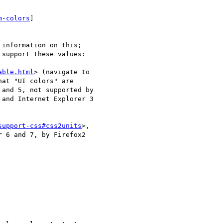
m-colors
]

information on this;

support these values:

able.html
> (navigate to

at "UI colors" are

and 5, not supported by

and Internet Explorer 3

support-css#css2units
>,

 6 and 7, by Firefox2
