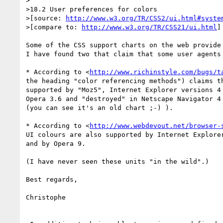
>

>18.2 User preferences for colors

>[source: 
http://www.w3.org/TR/CSS2/ui.html#syste
>[compare to: 
http://www.w3.org/TR/CSS21/ui.html
]

Some of the CSS support charts on the web provide 
I have found two that claim that some user agents 
* According to <
http://www.richinstyle.com/bugs/t
the heading "color referencing methods") claims th
supported by "Moz5", Internet Explorer versions 4 
Opera 3.6 and "destroyed" in Netscape Navigator 4 
(you can see it's an old chart ;-) ).

* According to <
http://www.webdevout.net/browser-
UI colours are also supported by Internet Explorer
and by Opera 9.

(I have never seen these units "in the wild".)

Best regards,

Christophe
