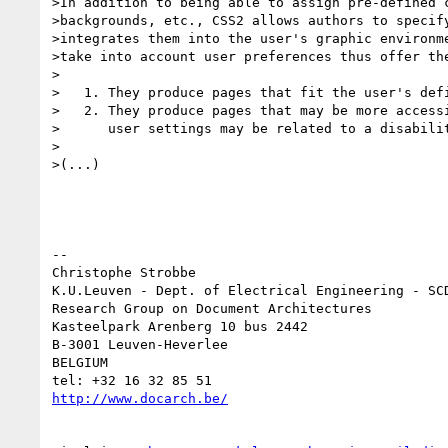
>In addition to being able to assign pre-defined c
>backgrounds, etc., CSS2 allows authors to specify
>integrates them into the user's graphic environme
>take into account user preferences thus offer the
>

>   1. They produce pages that fit the user's defi
>   2. They produce pages that may be more accessi
>      user settings may be related to a disabilit
>

>(...)

-- 

Christophe Strobbe

K.U.Leuven - Dept. of Electrical Engineering - SCD
Research Group on Document Architectures

Kasteelpark Arenberg 10 bus 2442

B-3001 Leuven-Heverlee

BELGIUM

http://www.docarch.be/