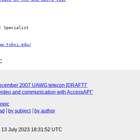
 Specialist 

ww.tsbvi.edu/
C
 December 2007 UAWG telecon [DRAFT]"
f video and communication with AccessAPI"
topic
ad
by subject
by author
, 13 July 2023 18:31:52 UTC