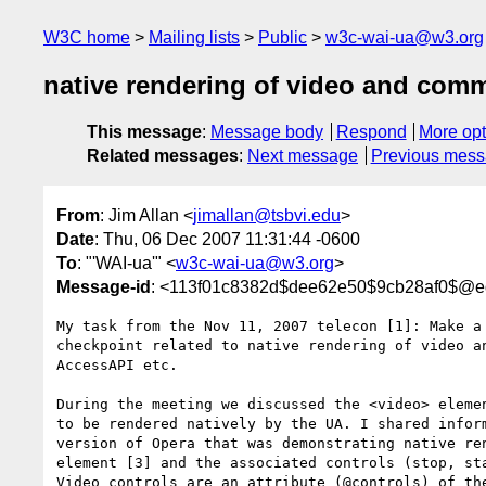
W3C home
Mailing lists
Public
w3c-wai-ua@w3.org
native rendering of video and com
This message
:
Message body
Respond
More opt
Related messages
:
Next message
Previous mes
From
: Jim Allan <
jimallan@tsbvi.edu
>
Date
: Thu, 06 Dec 2007 11:31:44 -0600
To
: "'WAI-ua'" <
w3c-wai-ua@w3.org
>
Message-id
: <113f01c8382d$dee62e50$9cb28af0$@
My task from the Nov 11, 2007 telecon [1]: Make a 
checkpoint related to native rendering of video an
AccessAPI etc.

During the meeting we discussed the <video> elemen
to be rendered natively by the UA. I shared inform
version of Opera that was demonstrating native ren
element [3] and the associated controls (stop, sta
Video controls are an attribute (@controls) of the