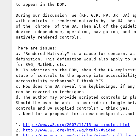
to appear in the DOM.

During our discussion, we (KF, GJR, PP, JR, JA) ag
with controls is rendered natively by the UA then 
of the 'chrome' of the UA. Then all of the guideli
device independence, operation, navigation, and ex
natively rendered controls. 

There are issues:

a. "Rendered Natively" is a cause for concern, as 
definition. This definition would also apply to UA
for SVG, MathML, etc.  

b. In addition to the DOM, should the UA explicitl
state of controls to the appropriate accessibility
accessibility mechanism? I think YES. 

c. How does the UA reveal the keybindings, if any,
can be covered in techniques. 

d. The author may provide scripted controls in pla
Should the user be able to override or toggle betw
controls and UA supplied controls? I think yes.

f. Need for a proposal for a new checkpoint...not 
1. 
http://www.w3.org/2007/11/15-ua-minutes.html
2. 
http://www.w3.org/html/wg/html5/#video
3. 
http://dev.opera.com/articles/view/a-call-for-