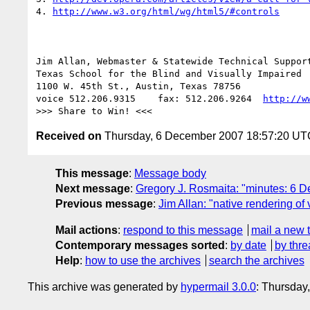
4. 
http://www.w3.org/html/wg/html5/#controls
Jim Allan, Webmaster & Statewide Technical Support
Texas School for the Blind and Visually Impaired 

1100 W. 45th St., Austin, Texas 78756

voice 512.206.9315    fax: 512.206.9264  
http://w
Received on
Thursday, 6 December 2007 18:57:20 UT
This message
:
Message body
Next message
:
Gregory J. Rosmaita: "minutes: 6
Previous message
:
Jim Allan: "native rendering o
Mail actions
:
respond to this message
mail a new 
Contemporary messages sorted
:
by date
by thre
Help
:
how to use the archives
search the archives
This archive was generated by
hypermail 3.0.0
: Thursday