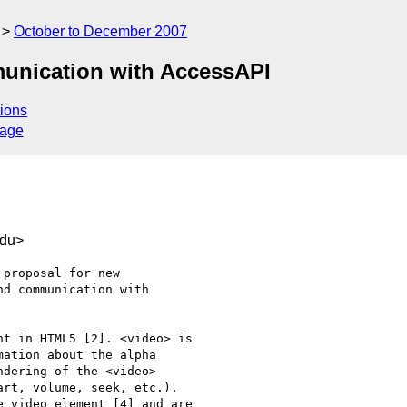
October to December 2007
munication with AccessAPI
ions
sage
edu>
proposal for new

d communication with

t in HTML5 [2]. <video> is

ation about the alpha

dering of the <video>

rt, volume, seek, etc.).

 video element [4] and are
