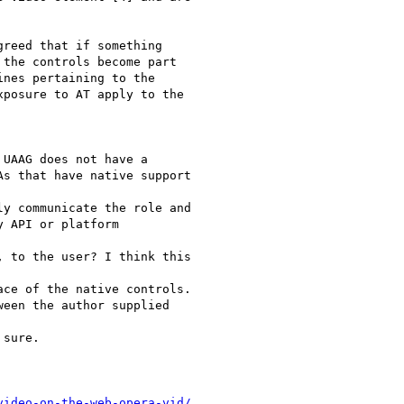
reed that if something

the controls become part

nes pertaining to the

posure to AT apply to the

UAAG does not have a

s that have native support

y communicate the role and

 API or platform

 to the user? I think this

ce of the native controls.

een the author supplied

sure. 

video-on-the-web-opera-vid/