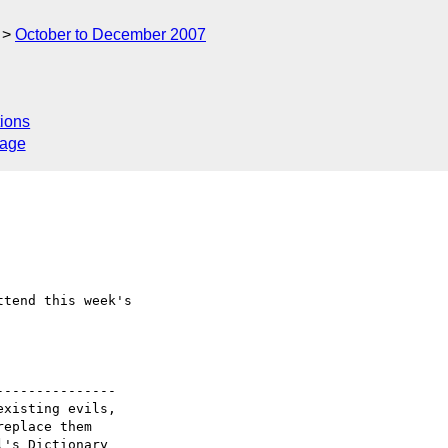
October to December 2007
ions
sage
tend this week's

--------------

xisting evils,

eplace them 

's Dictionary_
