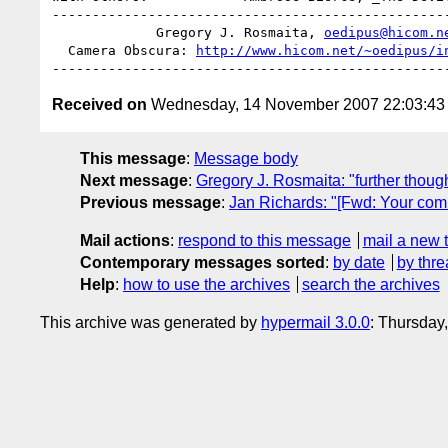
--------------------------------------------------
             Gregory J. Rosmaita, 
oedipus@hicom.n
  Camera Obscura: 
http://www.hicom.net/~oedipus/i
Received on
Wednesday, 14 November 2007 22:03:4
This message
:
Message body
Next message
:
Gregory J. Rosmaita: "further though
Previous message
:
Jan Richards: "[Fwd: Your com
Mail actions
:
respond to this message
mail a new 
Contemporary messages sorted
:
by date
by thre
Help
:
how to use the archives
search the archives
This archive was generated by
hypermail 3.0.0
: Thursday