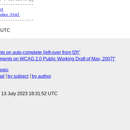
--------------

et
ndex.html
3 UTC
ts on auto-complete (left-over from f2f)"
ments on WCAG 2.0 Public Working Draft of May, 2007]"
topic
ad
by subject
by author
, 13 July 2023 18:31:52 UTC