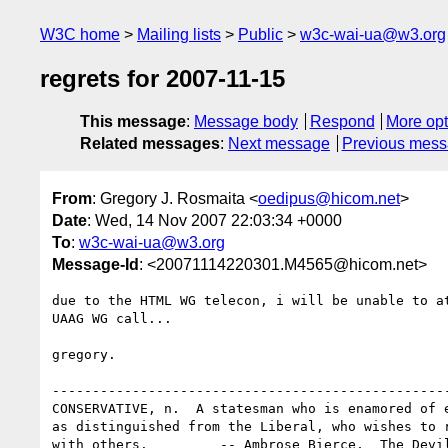
W3C home
Mailing lists
Public
w3c-wai-ua@w3.org
regrets for 2007-11-15
This message
:
Message body
Respond
More opt
Related messages
:
Next message
Previous mes
From
: Gregory J. Rosmaita <
oedipus@hicom.net
>
Date
: Wed, 14 Nov 2007 22:03:34 +0000
To
:
w3c-wai-ua@w3.org
Message-Id
: <20071114220301.M4565@hicom.net>
due to the HTML WG telecon, i will be unable to at
UAAG WG call...

gregory.

--------------------------------------------------
CONSERVATIVE, n.  A statesman who is enamored of e
as distinguished from the Liberal, who wishes to r
with others.         -- Ambrose Bierce, _The Devil