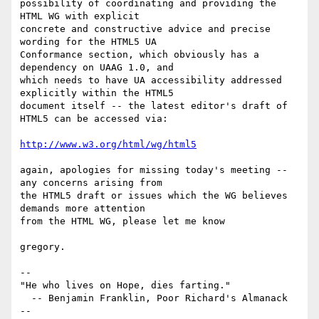
possibility of coordinating and providing the 
HTML WG with explicit 

concrete and constructive advice and precise 
wording for the HTML5 UA 

Conformance section, which obviously has a 
dependency on UAAG 1.0, and 

which needs to have UA accessibility addressed 
explicitly within the HTML5 

document itself -- the latest editor's draft of 
HTML5 can be accessed via:

http://www.w3.org/html/wg/html5
again, apologies for missing today's meeting -- 
any concerns arising from 

the HTML5 draft or issues which the WG believes 
demands more attention 

from the HTML WG, please let me know

gregory.

-- 

"He who lives on Hope, dies farting."

  -- Benjamin Franklin, Poor Richard's Almanack

-- 
