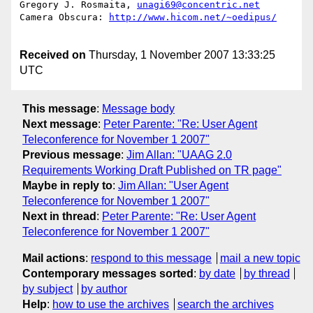
Gregory J. Rosmaita, 
unagi69@concentric.net
Camera Obscura: 
http://www.hicom.net/~oedipus/
Received on
Thursday, 1 November 2007 13:33:25
UTC
This message
:
Message body
Next message
:
Peter Parente: "Re: User Agent
Teleconference for November 1 2007"
Previous message
:
Jim Allan: "UAAG 2.0
Requirements Working Draft Published on TR page"
Maybe in reply to
:
Jim Allan: "User Agent
Teleconference for November 1 2007"
Next in thread
:
Peter Parente: "Re: User Agent
Teleconference for November 1 2007"
Mail actions
:
respond to this message
mail a new topic
Contemporary messages sorted
:
by date
by thread
by subject
by author
Help
:
how to use the archives
search the archives