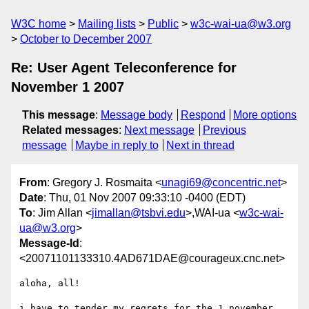
W3C home
Mailing lists
Public
w3c-wai-ua@w3.org
October to December 2007
Re: User Agent Teleconference for
November 1 2007
This message
:
Message body
Respond
More options
Related messages
:
Next message
Previous
message
Maybe in reply to
Next in thread
From
: Gregory J. Rosmaita <
unagi69@concentric.net
>
Date
: Thu, 01 Nov 2007 09:33:10 -0400 (EDT)
To
: Jim Allan <
jimallan@tsbvi.edu
>,WAI-ua <
w3c-wai-
ua@w3.org
>
Message-Id
:
<20071101133310.4AD671DAE@courageux.cnc.net>
aloha, all!

i have to tender my regrets for the 1 november 