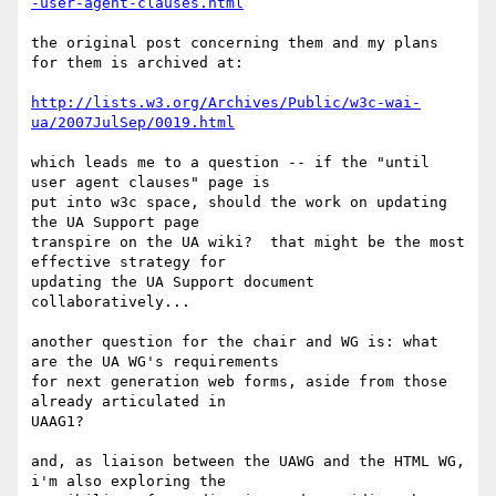
-user-agent-clauses.html
the original post concerning them and my plans 
for them is archived at:

http://lists.w3.org/Archives/Public/w3c-wai-
ua/2007JulSep/0019.html
which leads me to a question -- if the "until 
user agent clauses" page is 

put into w3c space, should the work on updating 
the UA Support page 

transpire on the UA wiki?  that might be the most 
effective strategy for 

updating the UA Support document 
collaboratively...

another question for the chair and WG is: what 
are the UA WG's requirements

for next generation web forms, aside from those 
already articulated in 

UAAG1?

and, as liaison between the UAWG and the HTML WG, 
i'm also exploring the 
