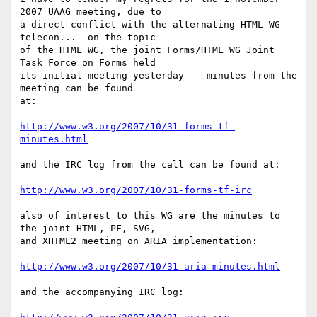
2007 UAAG meeting, due to 

a direct conflict with the alternating HTML WG 
telecon...  on the topic 

of the HTML WG, the joint Forms/HTML WG Joint 
Task Force on Forms held 

its initial meeting yesterday -- minutes from the 
meeting can be found 

at:

http://www.w3.org/2007/10/31-forms-tf-
minutes.html
and the IRC log from the call can be found at:

http://www.w3.org/2007/10/31-forms-tf-irc
also of interest to this WG are the minutes to 
the joint HTML, PF, SVG, 

and XHTML2 meeting on ARIA implementation:

http://www.w3.org/2007/10/31-aria-minutes.html
and the accompanying IRC log:
