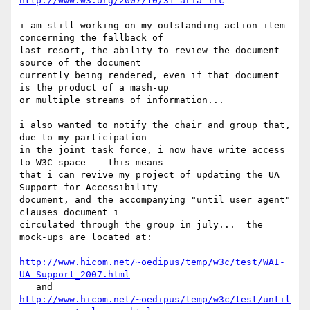
http://www.w3.org/2007/10/31-aria-irc
i am still working on my outstanding action item 
concerning the fallback of

last resort, the ability to review the document 
source of the document 

currently being rendered, even if that document 
is the product of a mash-up

or multiple streams of information...

i also wanted to notify the chair and group that, 
due to my participation 

in the joint task force, i now have write access 
to W3C space -- this means

that i can revive my project of updating the UA 
Support for Accessibility 

document, and the accompanying "until user agent" 
clauses document i 

circulated through the group in july...  the 
mock-ups are located at:

http://www.hicom.net/~oedipus/temp/w3c/test/WAI-
UA-Support_2007.html
http://www.hicom.net/~oedipus/temp/w3c/test/until