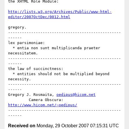
the XHTML Role Module:

http://lists.w3.org/Archives/Public/www-html-
editor/2007OctDec/0012.html
gregory.

-------------------------------------------------
------

lex parsimoniae:

  * entia non sunt multiplicanda praeter 
necessitatem.

-------------------------------------------------
------

the law of succinctness:

  * entities should not be multiplied beyond 
necessity.

-------------------------------------------------
------

Gregory J. Rosmaita, 
oedipus@hicom.net
         Camera Obscura: 
http://www.hicom.net/~oedipus/
-------------------------------------------------
Received on
Monday, 29 October 2007 07:15:31 UTC