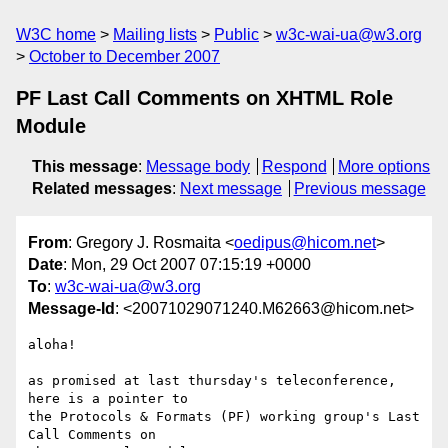
W3C home
Mailing lists
Public
w3c-wai-ua@w3.org
October to December 2007
PF Last Call Comments on XHTML Role
Module
This message
:
Message body
Respond
More options
Related messages
:
Next message
Previous message
From
: Gregory J. Rosmaita <
oedipus@hicom.net
>
Date
: Mon, 29 Oct 2007 07:15:19 +0000
To
:
w3c-wai-ua@w3.org
Message-Id
: <20071029071240.M62663@hicom.net>
aloha!

as promised at last thursday's teleconference, 
here is a pointer to 

the Protocols & Formats (PF) working group's Last 
Call Comments on 
