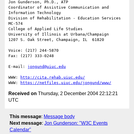
Jon Gunderson, Ph.D., ATP

Coordinator of Assistive Communication and 
Information Technology

Division of Rehabilitation - Education Services

MC-574

College of Applied Life Studies

University of Illinois at Urbana/Champaign

1207 S. Oak Street, Champaign, IL  61820

Voice: (217) 244-5870

Fax: (217) 333-0248

E-mail: 
jongund@uiuc.edu
WWW: 
http://cita.rehab.uiuc.edu/
WWW: 
https://netfiles.uiuc.edu/jongund/www/
Received on
Thursday, 2 December 2004 22:12:21
UTC
This message
:
Message body
Next message
:
Jon Gunderson: "W3C Events
Calendar"