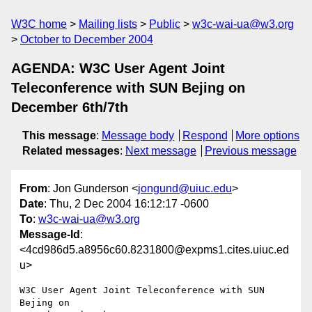
W3C home
Mailing lists
Public
w3c-wai-ua@w3.org
October to December 2004
AGENDA: W3C User Agent Joint
Teleconference with SUN Bejing on
December 6th/7th
This message
:
Message body
Respond
More options
Related messages
:
Next message
Previous message
From
: Jon Gunderson <
jongund@uiuc.edu
>
Date
: Thu, 2 Dec 2004 16:12:17 -0600
To
:
w3c-wai-ua@w3.org
Message-Id
:
<4cd986d5.a8956c60.8231800@expms1.cites.uiuc.ed
u>
W3C User Agent Joint Teleconference with SUN 
Bejing on
