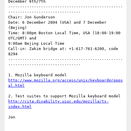
December 6th/7th

-------------------------------------------------
-------------------------------

Chair: Jon Gunderson

Date: 6 December 2004 (USA) and 7 December 
(Bejing)

Time: 8:00pm Boston Local Time, USA (18:00-19:00 
UTC/GMT) and

9:00am Bejing Local Time 

Call-in: Zakim bridge at: +1-617-761-6200, code 
8294

-------------------------------------------------
-------------------------------

http://www.mozilla.org/access/unix/keyboardpropos
al.html
http://cita.disability.uiuc.edu/mozilla/ts-
index.html
Jon
