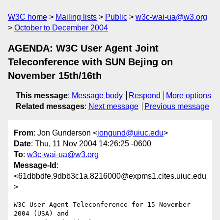
W3C home
Mailing lists
Public
w3c-wai-ua@w3.org
October to December 2004
AGENDA: W3C User Agent Joint
Teleconference with SUN Bejing on
November 15th/16th
This message
:
Message body
Respond
More options
Related messages
:
Next message
Previous message
From
: Jon Gunderson <
jongund@uiuc.edu
>
Date
: Thu, 11 Nov 2004 14:26:25 -0600
To
:
w3c-wai-ua@w3.org
Message-Id
:
<61dbbdfe.9dbb3c1a.8216000@expms1.cites.uiuc.edu
>
W3C User Agent Teleconference for 15 November 
2004 (USA) and
