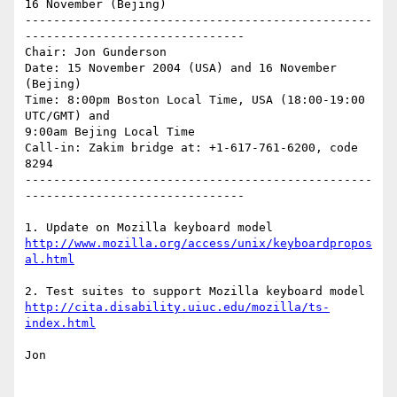
16 November (Bejing)

-------------------------------------------------
-------------------------------

Chair: Jon Gunderson

Date: 15 November 2004 (USA) and 16 November 
(Bejing)

Time: 8:00pm Boston Local Time, USA (18:00-19:00 
UTC/GMT) and

9:00am Bejing Local Time 

Call-in: Zakim bridge at: +1-617-761-6200, code 
8294

-------------------------------------------------
-------------------------------

http://www.mozilla.org/access/unix/keyboardpropos
al.html
http://cita.disability.uiuc.edu/mozilla/ts-
index.html
Jon
