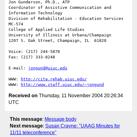
Jon Gunderson, Ph.D., ATP

Coordinator of Assistive Communication and 
Information Technology

Division of Rehabilitation - Education Services

MC-574

College of Applied Life Studies

University of Illinois at Urbana/Champaign

1207 S. Oak Street, Champaign, IL  61820

Voice: (217) 244-5870

Fax: (217) 333-0248

E-mail: 
jongund@uiuc.edu
WWW: 
http://cita.rehab.uiuc.edu/
WWW: 
http://www.staff.uiuc.edu/~jongund
Received on
Thursday, 11 November 2004 20:26:34
UTC
This message
:
Message body
Next message
:
Susan Crayne: "UAAG Minutes for
11/11 teleconference"