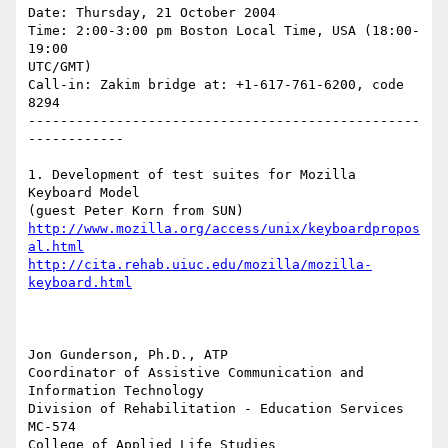
Date: Thursday, 21 October 2004

Time: 2:00-3:00 pm Boston Local Time, USA (18:00-
19:00 

UTC/GMT)

Call-in: Zakim bridge at: +1-617-761-6200, code 
8294

-------------------------------------------------
------------

1. Development of test suites for Mozilla 
Keyboard Model 

http://www.mozilla.org/access/unix/keyboardpropos
al.html
http://cita.rehab.uiuc.edu/mozilla/mozilla-
keyboard.html
Jon Gunderson, Ph.D., ATP

Coordinator of Assistive Communication and 
Information Technology

Division of Rehabilitation - Education Services

MC-574

College of Applied Life Studies
