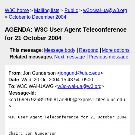
W3C home
Mailing lists
Public
w3c-wai-ua@w3.org
October to December 2004
AGENDA: W3C User Agent Teleconference
for 21 October 2004
This message
:
Message body
Respond
More options
Related messages
:
Next message
Previous message
From
: Jon Gunderson <
jongund@uiuc.edu
>
Date
: Wed, 20 Oct 2004 15:43:54 -0500
To
: W3C WAI-UAWG <
w3c-wai-ua@w3.org
>
Message-Id
:
<ca169e6.92685c9b.81ae800@expms1.cites.uiuc.edu
>
W3C User Agent Teleconference for 21 October 2004

-------------------------------------------------
------------

Chair: Jon Gunderson
