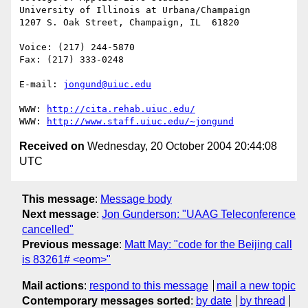
University of Illinois at Urbana/Champaign

1207 S. Oak Street, Champaign, IL  61820

Voice: (217) 244-5870

Fax: (217) 333-0248

E-mail: 
jongund@uiuc.edu
WWW: 
http://cita.rehab.uiuc.edu/
WWW: 
http://www.staff.uiuc.edu/~jongund
Received on
Wednesday, 20 October 2004 20:44:08
UTC
This message
:
Message body
Next message
:
Jon Gunderson: "UAAG Teleconference
cancelled"
Previous message
:
Matt May: "code for the Beijing call
is 83261# <eom>"
Mail actions
:
respond to this message
mail a new topic
Contemporary messages sorted
:
by date
by thread