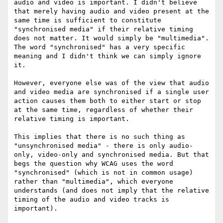
audio and video is important. I didn't believe 
that merely having audio and video present at the 
same time is sufficient to constitute 
"synchronised media" if their relative timing 
does not matter. It would simply be "multimedia". 
The word "synchronised" has a very specific 
meaning and I didn't think we can simply ignore 
it.

However, everyone else was of the view that audio 
and video media are synchronised if a single user 
action causes them both to either start or stop 
at the same time, regardless of whether their 
relative timing is important.

This implies that there is no such thing as 
"unsynchronised media" - there is only audio-
only, video-only and synchronised media. But that 
begs the question why WCAG uses the word 
"synchronised" (which is not in common usage) 
rather than "multimedia", which everyone 
understands (and does not imply that the relative 
timing of the audio and video tracks is 
important).
