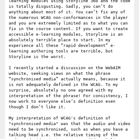
learning modules using Storyline 360 and the code 
is totally disgusting. Sadly, you can’t do 
anything about most of it. You can’t fix any of 
the numerous WCAG non-conformances in the player 
and you are extremely limited as to what you can 
fix in the course content. If you want to create 
accessible e-learning modules, Storyline is an 
absolutely terrible place to start. In my 
experience all these “rapid development” e-
learning authoring tools are terrible, but 
Storyline is the worst.

I recently started a discussion on the WebAIM 
website, seeking views on what the phrase 
“synchronised media” actually means, because it 
is not adequately defined in the WCAG. To my 
surprise, absolutely no one agreed with my 
interpretation of the phrase! For consistency, I 
now work to everyone else’s definition even 
though I don’t like it.

My interpretation of WCAG's definition of 
"synchronised media" was that the audio and video 
need to be synchronised, such as when you have a 
talking head i.e. the relative timing of the 