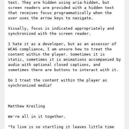
text. They are hidden using aria-hidden, but 
screen readers are provided with a hidden text 
that receives focus programmatically when the 
user uses the arrow keys to navigate.

Visually, focus is indicated appropriately and 
synchronized with the screen reader.

I hate it as a developer, but as an assessor of 
WCAG compliance, I am unsure how to treat the 
content within the player. Sometimes it is 
static, sometimes it is animations accompanied by 
audio with optional closed captions, and 
sometimes there are buttons to interact with it.

Do I treat the content within the player as 
synchronized media?

Matthew Kreiling

We're all in it together.

"To live is so startling it leaves little time 