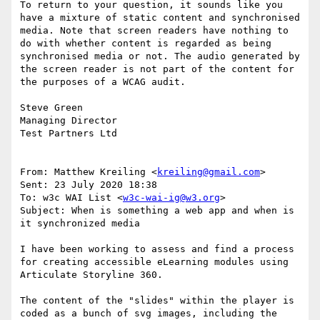
To return to your question, it sounds like you 
have a mixture of static content and synchronised 
media. Note that screen readers have nothing to 
do with whether content is regarded as being 
synchronised media or not. The audio generated by 
the screen reader is not part of the content for 
the purposes of a WCAG audit.

Steve Green

Managing Director

Test Partners Ltd

From: Matthew Kreiling <
kreiling@gmail.com
>

Sent: 23 July 2020 18:38

To: w3c WAI List <
w3c-wai-ig@w3.org
>

Subject: When is something a web app and when is 
it synchronized media

I have been working to assess and find a process 
for creating accessible eLearning modules using 
Articulate Storyline 360.

The content of the "slides" within the player is 
coded as a bunch of svg images, including the 