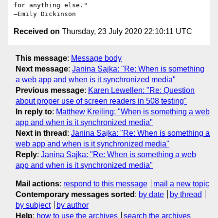
for anything else."

Received on
Thursday, 23 July 2020 22:10:11 UTC
This message
:
Message body
Next message
:
Janina Sajka: "Re: When is something
a web app and when is it synchronized media"
Previous message
:
Karen Lewellen: "Re: Question
about proper use of screen readers in 508 testing"
In reply to
:
Matthew Kreiling: "When is something a web
app and when is it synchronized media"
Next in thread
:
Janina Sajka: "Re: When is something a
web app and when is it synchronized media"
Reply
:
Janina Sajka: "Re: When is something a web
app and when is it synchronized media"
Mail actions
:
respond to this message
mail a new topic
Contemporary messages sorted
:
by date
by thread
by subject
by author
Help
:
how to use the archives
search the archives