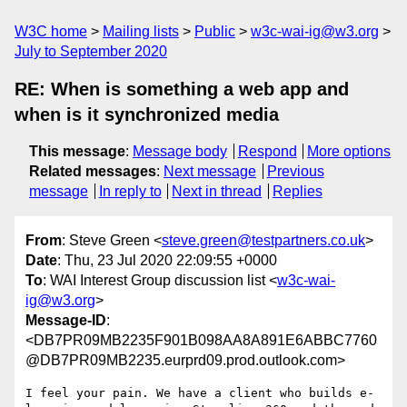
W3C home
Mailing lists
Public
w3c-wai-ig@w3.org
July to September 2020
RE: When is something a web app and
when is it synchronized media
This message
:
Message body
Respond
More options
Related messages
:
Next message
Previous
message
In reply to
Next in thread
Replies
From
: Steve Green <
steve.green@testpartners.co.uk
>
Date
: Thu, 23 Jul 2020 22:09:55 +0000
To
: WAI Interest Group discussion list <
w3c-wai-
ig@w3.org
>
Message-ID
:
<DB7PR09MB2235F901B098AA8A891E6ABBC7760
@DB7PR09MB2235.eurprd09.prod.outlook.com>
I feel your pain. We have a client who builds e-