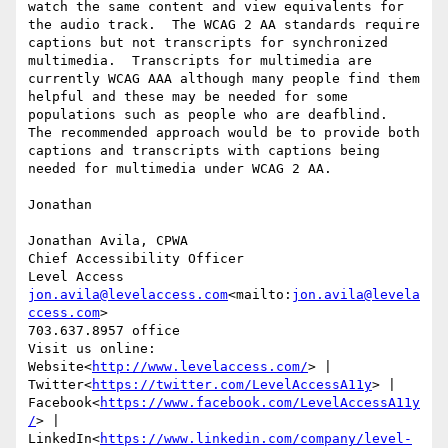
watch the same content and view equivalents for 
the audio track.  The WCAG 2 AA standards require 
captions but not transcripts for synchronized 
multimedia.  Transcripts for multimedia are 
currently WCAG AAA although many people find them 
helpful and these may be needed for some 
populations such as people who are deafblind.  
The recommended approach would be to provide both 
captions and transcripts with captions being 
needed for multimedia under WCAG 2 AA.

Jonathan

Jonathan Avila, CPWA

Chief Accessibility Officer

jon.avila@levelaccess.com
<mailto:
jon.avila@levela
ccess.com
>

703.637.8957 office

Visit us online:

Website<
http://www.levelaccess.com/
> | 
Twitter<
https://twitter.com/LevelAccessA11y
> | 
Facebook<
https://www.facebook.com/LevelAccessA11y
/
> | 
LinkedIn<
https://www.linkedin.com/company/level-