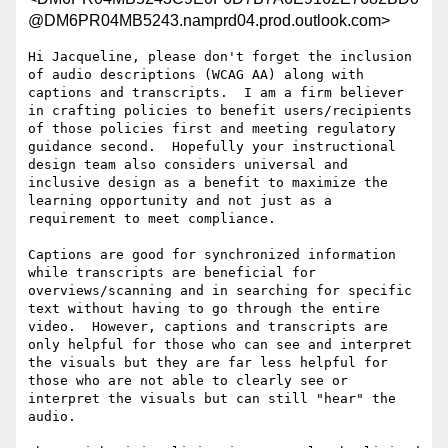
@DM6PR04MB5243.namprd04.prod.outlook.com>
Hi Jacqueline, please don't forget the inclusion 
of audio descriptions (WCAG AA) along with 
captions and transcripts.  I am a firm believer 
in crafting policies to benefit users/recipients 
of those policies first and meeting regulatory 
guidance second.  Hopefully your instructional 
design team also considers universal and 
inclusive design as a benefit to maximize the 
learning opportunity and not just as a 
requirement to meet compliance.

Captions are good for synchronized information 
while transcripts are beneficial for 
overviews/scanning and in searching for specific 
text without having to go through the entire 
video.  However, captions and transcripts are 
only helpful for those who can see and interpret 
the visuals but they are far less helpful for 
those who are not able to clearly see or 
interpret the visuals but can still "hear" the 
audio.
