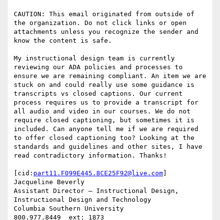
CAUTION: This email originated from outside of 
the organization. Do not click links or open 
attachments unless you recognize the sender and 
know the content is safe.

My instructional design team is currently 
reviewing our ADA policies and processes to 
ensure we are remaining compliant. An item we are 
stuck on and could really use some guidance is 
transcripts vs closed captions. Our current 
process requires us to provide a transcript for 
all audio and video in our courses. We do not 
require closed captioning, but sometimes it is 
included. Can anyone tell me if we are required 
to offer closed captioning too? Looking at the 
standards and guidelines and other sites, I have 
read contradictory information. Thanks!

[cid:
part11.F099E445.8CE25F92@live.com
]

Jacqueline Beverly

Assistant Director – Instructional Design, 
Instructional Design and Technology

Columbia Southern University

800.977.8449  ext: 1873
