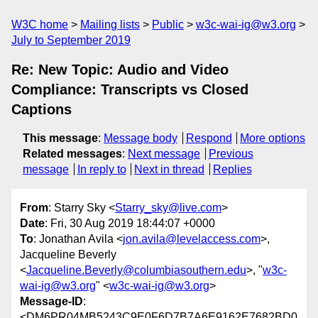
W3C home
Mailing lists
Public
w3c-wai-ig@w3.org
July to September 2019
Re: New Topic: Audio and Video
Compliance: Transcripts vs Closed
Captions
This message
:
Message body
Respond
More options
Related messages
:
Next message
Previous
message
In reply to
Next in thread
Replies
From
: Starry Sky <
Starry_sky@live.com
>
Date
: Fri, 30 Aug 2019 18:44:07 +0000
To
: Jonathan Avila <
jon.avila@levelaccess.com
>,
Jacqueline Beverly
<
Jacqueline.Beverly@columbiasouthern.edu
>, "
w3c-
wai-ig@w3.org
" <
w3c-wai-ig@w3.org
>
Message-ID
:
<DM6PR04MB5243C9E0F6D7B7A6E9162E7682BD0