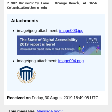
21982 University Lane | Orange Beach, AL 36561

Attachments
image/jpeg attachment:
image003.jpg
image/png attachment:
image004.png
Received on
Friday, 30 August 2019 18:49:05 UTC
This message
:
Message body