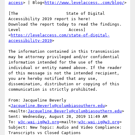
access
> | Blog<
http://www.levelaccess..com/blog/
>

[The                    State of Digital 
Accessibility 2019 report is here!                    
Download the report today to read the findings. 
Level                    Access]
<
https://levelaccess.com/state-of-digital-
accessibility-2019
>

The information contained in this transmission 
may be attorney privileged and/or confidential 
information intended for the use of the 
individual or entity named above. If the reader 
of this message is not the intended recipient, 
you are hereby notified that any use, 
dissemination, distribution or copying of this 
communication is strictly prohibited.

From: Jacqueline Beverly 
<
Jacqueline.Beverly@columbiasouthern.edu
>
<mailto:
Jacqueline.Beverly@columbiasouthern.edu
>

Sent: Wednesday, August 28, 2019 11:49 AM

To: 
w3c-wai-ig@w3.org
<mailto:
w3c-wai-ig@w3.org
>

Subject: New Topic: Audio and Video Compliance: 
Transcripts vs Closed Captions
