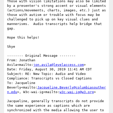
Those with vision limitations may also be limited 
by a presenter's strong accent or visual elements 
(actions/movements, charts, images, etc.) just as 
those with autism or trouble with focus may be 
challenged to pick up on key visual clues and 
mannerisms.  Audio transcripts help bridge that 
gap.

Hope this helps!

Skye

-------- Original Message --------

From: Jonathan 
Avila<mailto:
jon.avila@levelaccess.com
>

Date: Friday, August 30, 2019 11:41 AM CDT

Subject: RE: New Topic: Audio and Video 
Compliance: Transcripts vs Closed Captions

To: Jacqueline 
Beverly<mailto:
Jacqueline.Beverly@columbiasouther
n.edu
>, W3c-wai-ig<mailto:
w3c-wai-ig@w3.org
>

Jacqueline, generally transcripts do not provide 
the same experience as captions which are 
synchronized with the media allowing the user to 