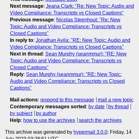
Next message
:
Jeana Clark: "Re: New Topic: Audio and
Video Compliance: Transcripts vs Closed Captions"
Previous message
:
Nicolas Steenhout: "Re: New
Topic: Audio and Video Compliance: Transcripts vs
Closed Captions"
In reply to
:
Jonathan Avila: "RE: New Topic: Audio and
Video Compliance: Transcripts vs Closed Captions"
Next in thread
:
Sean Murphy (seanmmur): "RE: New
Topic: Audio and Video Compliance: Transcripts vs
Closed Captions"
Reply
:
Sean Murphy (seanmmur): "RE: New Topic:
Audio and Video Compliance: Transcripts vs Closed
Captions"
Mail actions
:
respond to this message
mail a new topic
Contemporary messages sorted
:
by date
by thread
by subject
by author
Help
:
how to use the archives
search the archives
This archive was generated by
hypermail 3.0.0
: Friday, 14
July 2023 03:28:51 UTC