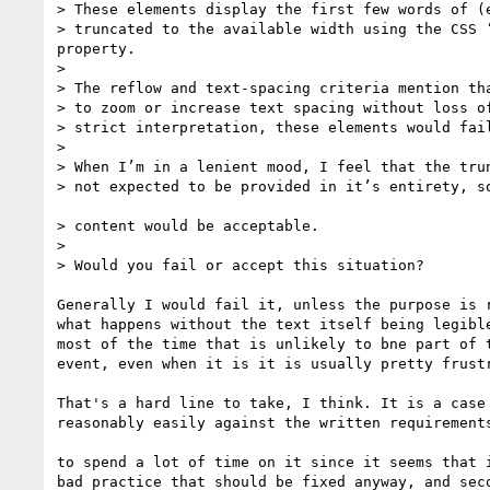
> These elements display the first few words of (e
> truncated to the available width using the CSS ‘
property.

>

> The reflow and text-spacing criteria mention tha
> to zoom or increase text spacing without loss of
> strict interpretation, these elements would fail
>

> When I’m in a lenient mood, I feel that the trun
> not expected to be provided in it’s entirety, so
> content would be acceptable.

>

> Would you fail or accept this situation?

Generally I would fail it, unless the purpose is r
what happens without the text itself being legible
most of the time that is unlikely to bne part of t
event, even when it is it is usually pretty frustr
That's a hard line to take, I think. It is a case 
reasonably easily against the written requirements
to spend a lot of time on it since it seems that i
bad practice that should be fixed anyway, and seco