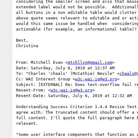
considering the smaller screen and also that mouse
extended label would not be possible.  Additionall
all buttons in a non editable table would clutter 
above quote seems relevant to editable and or acti
would this same issue be handled when  considering
actionable (for example, an informational table)?

Best,

Christina

From: Mitchell Evan <
mtchllvn@gmail.com
>

Date: Saturday, July 6, 2019 at 12:37 AM

To: "Charles 'chaals' (McCathie) Nevile" <
chaals@
Cc: WAI Interest Group <
w3c-wai-ig@w3.org
>

Subject: [EXTERNAL] Re: Does text-overflow fail re
Resent-From: <
w3c-wai-ig@w3.org
>

Resent-Date: Saturday, July 6, 2019 at 12:32 AM

Understanding Success Criterion 1.4.4 Resize Text 
agree with. The truncated content should offer a c
full content. I'll quote the full paragraph here b
relevant. 

"Some user interface components that function as a