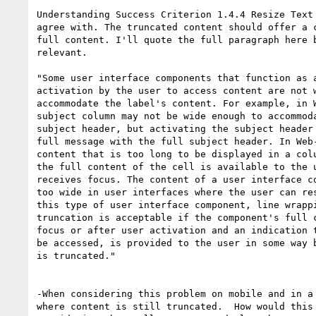
Understanding Success Criterion 1.4.4 Resize Text 
agree with. The truncated content should offer a c
full content. I'll quote the full paragraph here b
relevant. 

"Some user interface components that function as a
activation by the user to access content are not w
accommodate the label's content. For example, in W
subject column may not be wide enough to accommoda
subject header, but activating the subject header 
full message with the full subject header. In Web-
content that is too long to be displayed in a colu
the full content of the cell is available to the u
receives focus. The content of a user interface co
too wide in user interfaces where the user can res
this type of user interface component, line wrappi
truncation is acceptable if the component's full c
focus or after user activation and an indication t
be accessed, is provided to the user in some way b
is truncated."

-When considering this problem on mobile and in a 
where content is still truncated.  How would this 