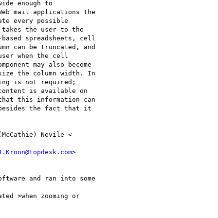
ide enough to 

eb mail applications the 

te every possible 

takes the user to the 

based spreadsheets, cell 

mn can be truncated, and 

ser when the cell 

mponent may also become 

ize the column width. In 

ng is not required; 

ontent is available on 

hat this information can 

esides the fact that it 

J.Kroon@topdesk.com
>

ftware and ran into some 

ted >when zooming or 
