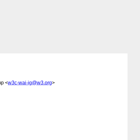
up <
w3c-wai-ig@w3.org
>