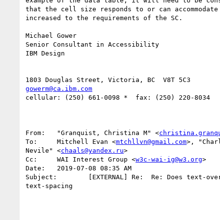
example of the data table, it will need to be cons
that the cell size responds to or can accommodate 
increased to the requirements of the SC.

Michael Gower

Senior Consultant in Accessibility

IBM Design

gowerm@ca.ibm.com
cellular: (250) 661-0098 *  fax: (250) 220-8034

From:   "Granquist, Christina M" <
christina.granq
To:     Mitchell Evan <
mtchllvn@gmail.com
>, "Char
Nevile" <
chaals@yandex.ru
>

Cc:     WAI Interest Group <
w3c-wai-ig@w3.org
>

Date:   2019-07-08 08:35 AM

Subject:        [EXTERNAL] Re:  Re: Does text-over
text-spacing
