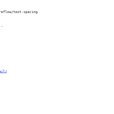
eflow/text-spacing 

.
