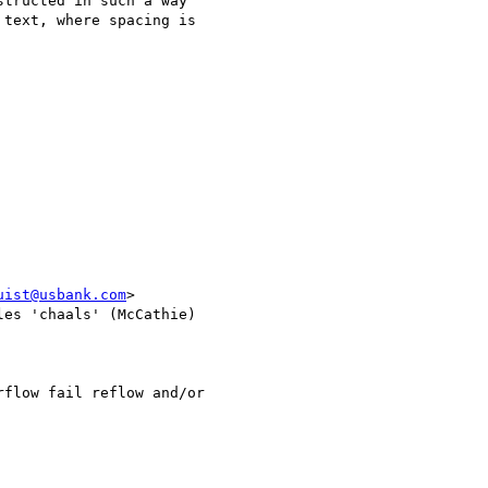
tructed in such a way 

text, where spacing is 

uist@usbank.com
>

les 'chaals' (McCathie) 

flow fail reflow and/or 
