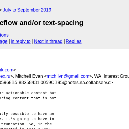
July to September 2019
reflow and/or text-spacing
ions
sage
In reply to
Next in thread
Replies
nk.com
>
ex.ru
>, Mitchell Evan <
mtchllvn@gmail.com
>, WAI Interest Gro
5968B5-88258431.0059CB95@notes.na.collabserv.c>
r actionable content but 

ring content that is not 

lly possible to have an 

, it's going to have to 

truncation. So, in the 
