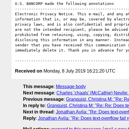
U.S. BANCORP made the following annotations

--------------------------------------------------
Electronic Privacy Notice. This e-mail, and any at
information that is, or may be, covered by electro
privacy laws, and is also confidential and proprie
are not the intended recipient, please be advised 
prohibited from retaining, using, copying, distrib
disclosing this information in any manner. Instead
sender that you have received this communication i
immediately delete it. Thank you in advance for yo
Received on
Monday, 8 July 2019 16:21:20 UTC
This message
:
Message body
Next message
:
Charles 'chaals' (McCathie) Nevile: 
Previous message
:
Granquist, Christina M: "Re: Re
In reply to
:
Granquist, Christina M: "Re: Re: Does tex
Next in thread
:
Jonathan Avila: "Re: Does text-overf
Reply
:
Jonathan Avila: "Re: Does text-overflow fail 