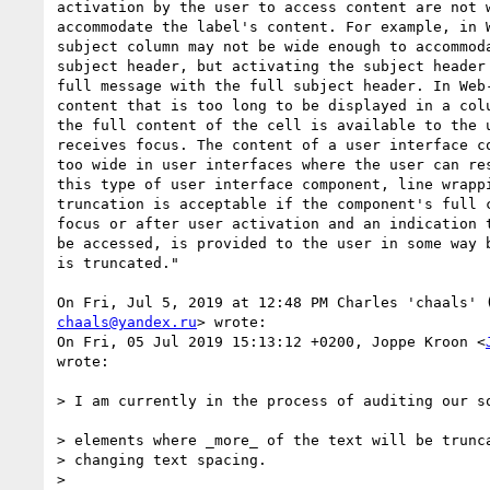
activation by the user to access content are not w
accommodate the label's content. For example, in W
subject column may not be wide enough to accommoda
subject header, but activating the subject header 
full message with the full subject header. In Web-
content that is too long to be displayed in a colu
the full content of the cell is available to the u
receives focus. The content of a user interface co
too wide in user interfaces where the user can res
this type of user interface component, line wrappi
truncation is acceptable if the component's full c
focus or after user activation and an indication t
be accessed, is provided to the user in some way b
is truncated."

chaals@yandex.ru
> wrote:

On Fri, 05 Jul 2019 15:13:12 +0200, Joppe Kroon <
wrote:

> I am currently in the process of auditing our so
> elements where _more_ of the text will be trunca
> changing text spacing.

>
