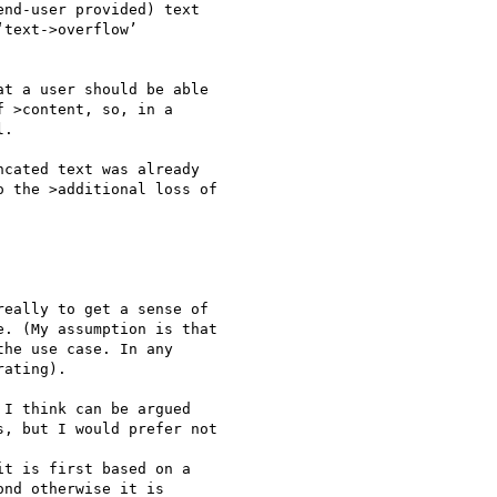
nd-user provided) text 

text->overflow’ 

t a user should be able 

 >content, so, in a 

.

cated text was already 

 the >additional loss of 

eally to get a sense of

. (My assumption is that

he use case. In any

ating).

I think can be argued 

, but I would prefer not 

t is first based on a 

nd otherwise it is 
