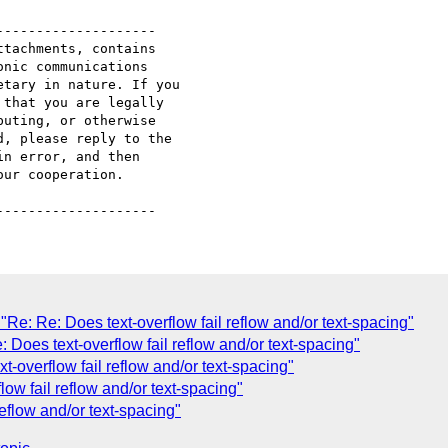
-------------------

tachments, contains 

nic communications 

tary in nature. If you 

that you are legally 

uting, or otherwise 

, please reply to the 

n error, and then 

ur cooperation.

"Re: Re: Does text-overflow fail reflow and/or text-spacing"
: Does text-overflow fail reflow and/or text-spacing"
t-overflow fail reflow and/or text-spacing"
low fail reflow and/or text-spacing"
reflow and/or text-spacing"