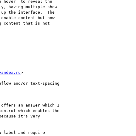
 hover, to reveal the 

y, having multiple show 

up the interface.  The 

onable content but how 

 content that is not 

yandex.ru
>

flow and/or text-spacing

offers an answer which I 

ontrol which enables the 

ecause it's very 

 label and require 
