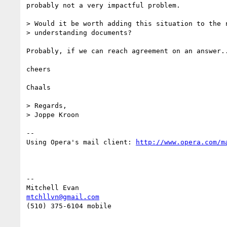
probably not a very impactful problem.

> Would it be worth adding this situation to the r
> understanding documents?

Probably, if we can reach agreement on an answer..
cheers

Chaals

> Regards,

> Joppe Kroon

-- 

Using Opera's mail client: 
-- 

mtchllvn@gmail.com
(510) 375-6104 mobile
