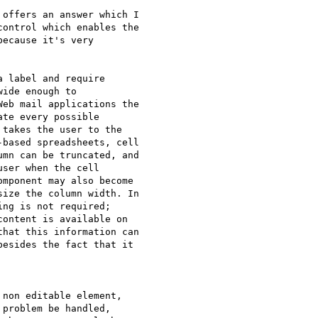
offers an answer which I 

ontrol which enables the 

ecause it's very 

 label and require 

ide enough to 

eb mail applications the 

te every possible 

takes the user to the 

based spreadsheets, cell 

mn can be truncated, and 

ser when the cell 

mponent may also become 

ize the column width. In 

ng is not required; 

ontent is available on 

hat this information can 

esides the fact that it 

non editable element, 

problem be handled, 
