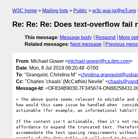
W3C home
Mailing lists
Public
w3c-wai-ig@w3.org
Re: Re: Re: Does text-overflow fail 
This message
:
Message body
Respond
More opt
Related messages
:
Next message
Previous mes
From
: Michael Gower <
michael.gower@ca.ibm.com
>
Date
: Mon, 8 Jul 2019 09:20:48 -0700
To
: "Granquist, Christina M" <
christina.granquist@usba
Cc
: "Charles 'chaals' (McCathie) Nevile" <
chaals@yand
Message-Id
: <OF834B9030.7F345674-ON88258431.00
> The above quote seems relevant to editable and o
how would this same issue be handled when  conside
actionable (for example, an informational table)?

If the content isn't actionable, then it's not rea
affordance to expand the truncated text. Therefore
accommodate the text spacing requirements without 