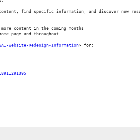
.

content, find specific information, and discover new reso
more content in the coming months.

ome page and throughout.

WAI-Website-Redesign-Information
> for:

18911291395