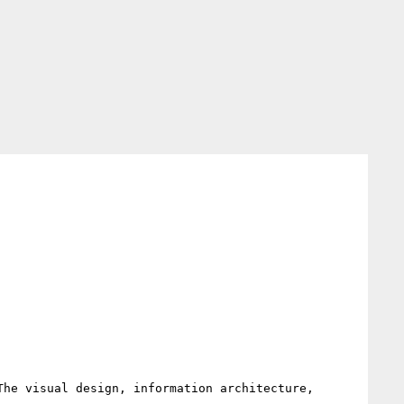
he visual design, information architecture, 