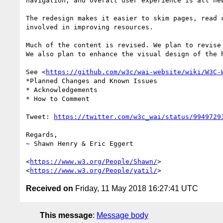
navigation, and overall user experience is all new
The redesign makes it easier to skim pages, read 
involved in improving resources.

Much of the content is revised. We plan to revise 
We also plan to enhance the visual design of the h
See <
https://github.com/w3c/wai-website/wiki/W3C-
*Planned Changes and Known Issues

* Acknowledgements

* How to Comment

Tweet: 
https://twitter.com/w3c_wai/status/9949729
Regards,

~ Shawn Henry & Eric Eggert

<
https://www.w3.org/People/Shawn/
>

<
https://www.w3.org/People/yatil/
Received on
Friday, 11 May 2018 16:27:41 UTC
This message
:
Message body