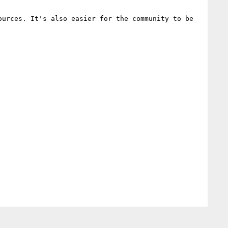
urces. It's also easier for the community to be 