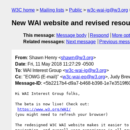
W3C home
Mailing lists
Public
w3c-wai-ig@w3.org
New WAI website and revised resou
This message
:
Message body
Respond
More opt
Related messages
:
Next message
Previous mes
From
: Shawn Henry <
shawn@w3.org
>
Date
: Fri, 11 May 2018 11:27:29 -0500
To
: WAI Interest Group <
w3c-wai-ig@w3.org
>
Cc
: "EOWG (E-mail)" <
w3c-wai-eo@w3.org
>, Judy Bre
Message-ID
: <5b2217b4-d9a7-b468-b398-1e7e3519f6
Hi WAI Interest Group folks,

The beta is now live! Check out:

https://www.w3.org/WAI/
(you might need to refresh your browser)

The redesigned W3C WAI website makes it easier to