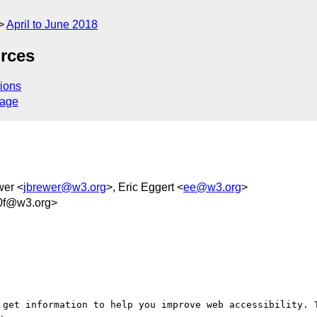
April to June 2018
rces
ions
sage
wer <
jbrewer@w3.org
>, Eric Eggert <
ee@w3.org
>
0f@w3.org>
 get information to help you improve web accessibility. T