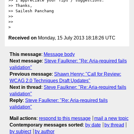
>> I appreciate your Tips / suggestions.

>> Thanks,

>> Sailesh Panchang

>>

>>

Received on
Monday, 15 July 2013 18:18:26 UTC
This message
:
Message body
Next message
:
Steve Faulkner: "Re: Aria-required fails
validation"
Previous message
:
Shawn Henry: "Call for Review:
WCAG 2.0 Techniques Draft Updates"
Next in thread
:
Steve Faulkner: "Re: Aria-required fails
validation"
Reply
:
Steve Faulkner: "Re: Aria-required fails
validation"
Mail actions
:
respond to this message
mail a new topic
Contemporary messages sorted
:
by date
by thread
by subject
by author