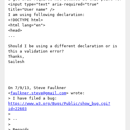
<input type="text" aria-required="true" 
title="User name" />

I am using following declaration:

<!DOCTYPE html>

<html lang="en">

<head>

...

Should I be using a different declaration or is 
this a validation error?

Thanks,

Sailesh

On 7/9/13, Steve Faulkner 
<
faulkner.steve@gmail.com
> wrote:

> I have filed a bug: 
https://www.w3.org/Bugs/Public/show_bug.cgi?
id=22603
>

> --

>

> Regards
