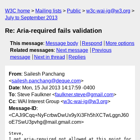
W3C home
Mailing lists
Public
w3c-wai-ig@w3.org
July to September 2013
Re: Aria-required fails validation
This message
:
Message body
Respond
More options
Related messages
:
Next message
Previous
message
Next in thread
Replies
From
: Sailesh Panchang
<
sailesh.panchang@deque.com
>
Date
: Mon, 15 Jul 2013 14:17:59 -0400
To
: Steve Faulkner <
faulkner.steve@gmail.com
>
Cc
: WAI Interest Group <
w3c-wai-ig@w3.org
>
Message-ID
:
<CAJi9Cqq+NyFcrbwDwUx9yXi3Fh5hXCTwLggnJ60
oE7SwU3pvhg@mail.gmail.com>
Steve,

I get aria-required not allowed at this point for
