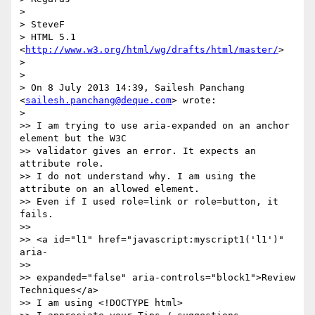
>

> SteveF

> HTML 5.1 
<
http://www.w3.org/html/wg/drafts/html/master/
>

>

>

> On 8 July 2013 14:39, Sailesh Panchang 
<
sailesh.panchang@deque.com
> wrote:

>

>> I am trying to use aria-expanded on an anchor 
element but the W3C

>> validator gives an error. It expects an 
attribute role.

>> I do not understand why. I am using the 
attribute on an allowed element.

>> Even if I used role=link or role=button, it 
fails.

>>

>> <a id="l1" href="javascript:myscript1('l1')" 
aria-

>>

>> expanded="false" aria-controls="block1">Review 
Techniques</a>

>> I am using <!DOCTYPE html>
