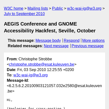
W3C home
Mailing lists
Public
w3c-wai-ig@w3.org
July to September 2010
AEGIS Conference and GNOME
Accessibility Hackfest, Seville, October
This message
:
Message body
Respond
More options
Related messages
:
Next message
Previous message
From
: Christophe Strobbe
<
christophe.strobbe@esat.kuleuven.be
>
Date
: Fri, 03 Sep 2010 12:25:55 +0200
To
:
w3c-wai-ig@w3.org
Message-Id
:
<6.2.5.6.2.20100903121057.032e2580@esat.kuleuven
.be>
Hi,

(Apologies for cross-posting.)
