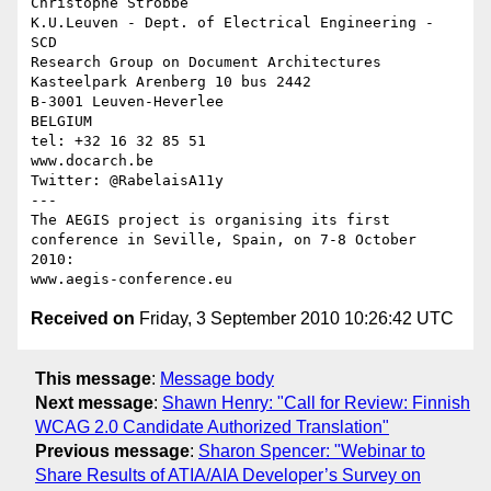
Christophe Strobbe

K.U.Leuven - Dept. of Electrical Engineering - 
SCD

Research Group on Document Architectures

Kasteelpark Arenberg 10 bus 2442

B-3001 Leuven-Heverlee

BELGIUM

tel: +32 16 32 85 51

www.docarch.be

Twitter: @RabelaisA11y

---

The AEGIS project is organising its first 

conference in Seville, Spain, on 7-8 October 
2010:

Received on
Friday, 3 September 2010 10:26:42 UTC
This message
:
Message body
Next message
:
Shawn Henry: "Call for Review: Finnish
WCAG 2.0 Candidate Authorized Translation"
Previous message
:
Sharon Spencer: "Webinar to
Share Results of ATIA/AIA Developer’s Survey on