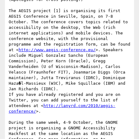
The AEGIS project [1] is organising its first 

AEGIS Conference in Seville, Spain, on 7-8 

October. The conference covers topics related to 

accessibility on the desktop, the Web (rich 

internet applications) and mobile devices. The 

conference website, with the provisional 

programme and the registration form, can be found 

at <
http://www.aegis-conference.eu/
>. Speakers 

include Miguel Gonzalez Sancho (European 

Commission), Peter Korn (Oracle), Gregg 

Vanderheiden (U of Wisconsin-Madison), Carlos 

Velasco (Fraunhofer FIT), Joanmarie Diggs (Orca 

maintainer), Jutta Treviranus (IDRC), Dominique 

Haza�l-Massieux (W3C), Mike Squillace (IBM) and 
Jan Richards (IDRC).

If you have already registered and you are on 

Twitter, you can add yourself to the list of 

attendees at <
http://lanyrd.com/2010/aegis-
conference/
>.

During the same week, 4-9 October, the GNOME 

project is organising a GNOME Accessibility 

Hackfest at the same location as the AEGIS 
