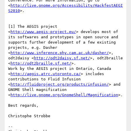
Conference. For more information, go to 

<
http://live.gnome.org/Accessibility/HackfestAEGI
S2010
>.

[1] The AEGIS project 

<
http://www.aegis-project.eu/
> develops most of 

its softwares and prototypes in open source and 

supports further development of a few existing 

projects, e.g. Dasher 

<
http://www.inference.phy.cam.ac.uk/dasher/
>, 

odt2daisy <
http://odt2daisy.sf.net/
>, odt2braille 

<
http://odt2braille.sf.net/
>.

Work by the AEGIS project in Ontario, Canada 

<
http://aegis.atrc.utoronto.ca/
> includes 

contributions to Fluid Infusion 

<
http://fluidproject.org/products/infusion/
> and 

GNOME Shell magnification 
<
http://live.gnome.org/GnomeShell/Magnification
>.

Best regards,

Christophe Strobbe

-- 
