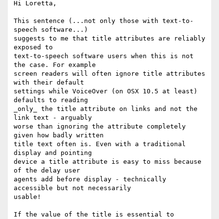
Hi Loretta,

This sentence (...not only those with text-to-
speech software...)

suggests to me that title attributes are reliably 
exposed to

text-to-speech software users when this is not 
the case. For example

screen readers will often ignore title attributes 
with their default

settings while VoiceOver (on OSX 10.5 at least) 
defaults to reading

_only_ the title attribute on links and not the 
link text - arguably

worse than ignoring the attribute completely 
given how badly written

title text often is. Even with a traditional 
display and pointing

device a title attribute is easy to miss because 
of the delay user

agents add before display - technically 
accessible but not necessarily

usable!

If the value of the title is essential to 