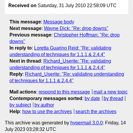
Received on
Saturday, 31 July 2010 22:58:09 UTC
This message
:
Message body
Next message
:
Wayne Dick: "Re: drop downs"
Previous message
:
Christopher Hoffman: "Re: drop
downs"
In reply to
:
Loretta Guarino Reid: "Re: validating
understanding of techniques for 1.1.1 & 2.4.4"
Next in thread
:
Richard_Userite: "Re: validating
understanding of techniques for 1.1.1 & 2.4.4"
Reply
:
Richard_Userite: "Re: validating understanding
of techniques for 1.1.1 & 2.4.4"
Mail actions
:
respond to this message
mail a new topic
Contemporary messages sorted
:
by date
by thread
by subject
by author
Help
:
how to use the archives
search the archives
This archive was generated by
hypermail 3.0.0
: Friday, 14
July 2023 03:28:32 UTC