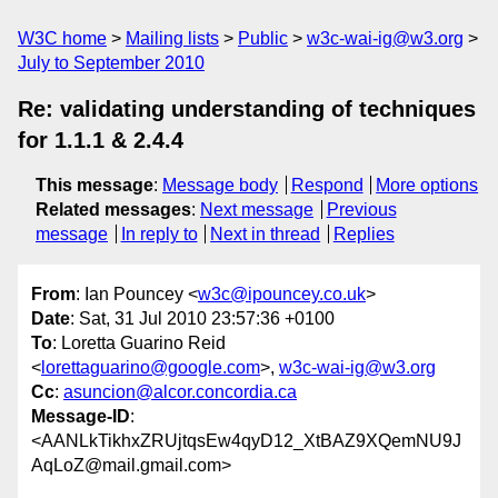
W3C home
Mailing lists
Public
w3c-wai-ig@w3.org
July to September 2010
Re: validating understanding of techniques
for 1.1.1 & 2.4.4
This message
:
Message body
Respond
More options
Related messages
:
Next message
Previous
message
In reply to
Next in thread
Replies
From
: Ian Pouncey <
w3c@ipouncey.co.uk
>
Date
: Sat, 31 Jul 2010 23:57:36 +0100
To
: Loretta Guarino Reid
<
lorettaguarino@google.com
>,
w3c-wai-ig@w3.org
Cc
:
asuncion@alcor.concordia.ca
Message-ID
:
<AANLkTikhxZRUjtqsEw4qyD12_XtBAZ9XQemNU9J
AqLoZ@mail.gmail.com>