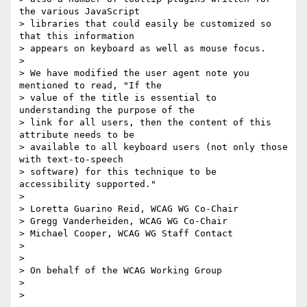
the various JavaScript

> libraries that could easily be customized so 
that this information

> appears on keyboard as well as mouse focus.

>

> We have modified the user agent note you 
mentioned to read, "If the

> value of the title is essential to 
understanding the purpose of the

> link for all users, then the content of this 
attribute needs to be

> available to all keyboard users (not only those 
with text-to-speech

> software) for this technique to be 
accessibility supported."

>

> Loretta Guarino Reid, WCAG WG Co-Chair

> Gregg Vanderheiden, WCAG WG Co-Chair

> Michael Cooper, WCAG WG Staff Contact

>

>

> On behalf of the WCAG Working Group

>
