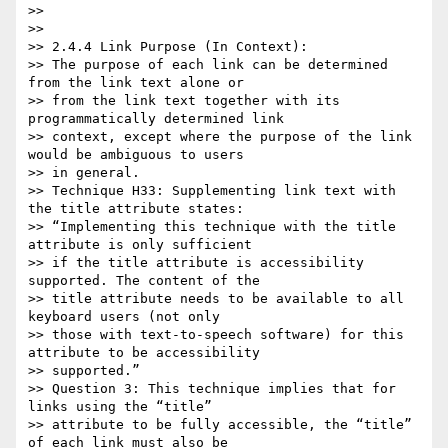
>>

>>

>> 2.4.4 Link Purpose (In Context):

>> The purpose of each link can be determined 
from the link text alone or

>> from the link text together with its 
programmatically determined link

>> context, except where the purpose of the link 
would be ambiguous to users

>> in general.

>> Technique H33: Supplementing link text with 
the title attribute states:

>> “Implementing this technique with the title 
attribute is only sufficient

>> if the title attribute is accessibility 
supported. The content of the

>> title attribute needs to be available to all 
keyboard users (not only

>> those with text-to-speech software) for this 
attribute to be accessibility

>> supported.”

>> Question 3: This technique implies that for 
links using the “title”

>> attribute to be fully accessible, the “title” 
of each link must also be
