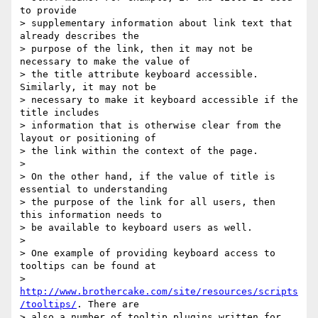
to provide

> supplementary information about link text that 
already describes the

> purpose of the link, then it may not be 
necessary to make the value of

> the title attribute keyboard accessible. 
Similarly, it may not be

> necessary to make it keyboard accessible if the 
title includes

> information that is otherwise clear from the 
layout or positioning of

> the link within the context of the page.

>

> On the other hand, if the value of title is 
essential to understanding

> the purpose of the link for all users, then 
this information needs to

> be available to keyboard users as well.

>

> One example of providing keyboard access to 
tooltips can be found at

> 
http://www.brothercake.com/site/resources/scripts
/tooltips/
. There are

> also a number of tooltip plugins written for 