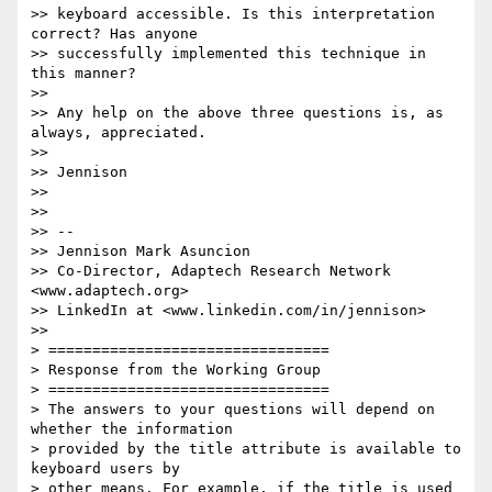
>> keyboard accessible. Is this interpretation 
correct? Has anyone

>> successfully implemented this technique in 
this manner?

>>

>> Any help on the above three questions is, as 
always, appreciated.

>>

>> Jennison

>>

>>

>> --

>> Jennison Mark Asuncion

>> Co-Director, Adaptech Research Network 
<www.adaptech.org>

>> LinkedIn at <www.linkedin.com/in/jennison>

>>

> ================================

> Response from the Working Group

> ================================

> The answers to your questions will depend on 
whether the information

> provided by the title attribute is available to 
keyboard users by

> other means. For example, if the title is used 