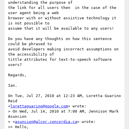
understanding the purpose of

the link for all users then  in the case of the 
user agent being a web

browser with or without assistive technology it 
is not possible to

assume that it will be available to any users!

Do you have any thoughts on how this sentence 
could be phrased to

avoid developers making incorrect assumptions on 
the accessibility of

tittle attributes for text-to-speech software 
users?

Regards,

Ian.

On Tue, Jul 27, 2010 at 12:23 AM, Loretta Guarino 
Reid

<
lorettaguarino@google.com
> wrote:

> On Wed, Jul 14, 2010 at 7:00 AM, Jennison Mark 
Asuncion

> <
asuncion@alcor.concordia.ca
> wrote:

>> Hello,
