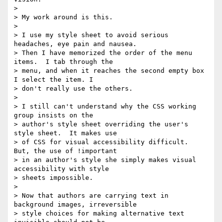
>

> My work around is this.

>

> I use my style sheet to avoid serious 
headaches, eye pain and nausea.

> Then I have memorized the order of the menu 
items.  I tab through the

> menu, and when it reaches the second empty box 
I select the item. I

> don't really use the others.

>

> I still can't understand why the CSS working 
group insists on the

> author's style sheet overriding the user's 
style sheet.  It makes use

> of CSS for visual accessibility difficult.  
But, the use of !important

> in an author's style she simply makes visual 
accessibility with style

> sheets impossible.

>

> Now that authors are carrying text in 
background images, irreversible

> style choices for making alternative text 