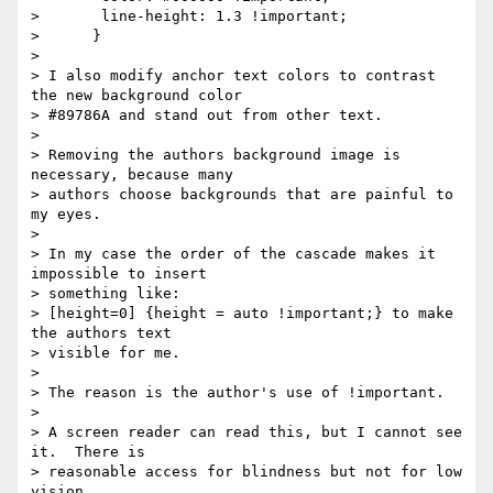
>       line-height: 1.3 !important;

>      }

>

> I also modify anchor text colors to contrast 
the new background color

> #89786A and stand out from other text.

>

> Removing the authors background image is 
necessary, because many

> authors choose backgrounds that are painful to 
my eyes.

>

> In my case the order of the cascade makes it 
impossible to insert

> something like:

> [height=0] {height = auto !important;} to make 
the authors text

> visible for me.

>

> The reason is the author's use of !important.

>

> A screen reader can read this, but I cannot see 
it.  There is

> reasonable access for blindness but not for low 
vision.
