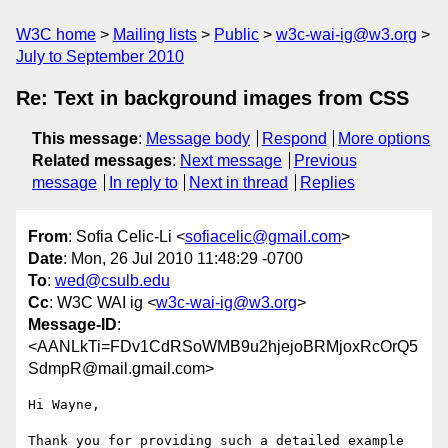
W3C home
Mailing lists
Public
w3c-wai-ig@w3.org
July to September 2010
Re: Text in background images from CSS
This message
:
Message body
Respond
More options
Related messages
:
Next message
Previous
message
In reply to
Next in thread
Replies
From
: Sofia Celic-Li <
sofiacelic@gmail.com
>
Date
: Mon, 26 Jul 2010 11:48:29 -0700
To
:
wed@csulb.edu
Cc
: W3C WAI ig <
w3c-wai-ig@w3.org
>
Message-ID
:
<AANLkTi=FDv1CdRSoWMB9u2hjejoBRMjoxRcOrQ5
SdmpR@mail.gmail.com>
Hi Wayne,

Thank you for providing such a detailed example 