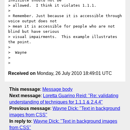
invisible should not be

> allowed.  I think it violates 1.1.1.

>

> Remember. Just because it is accessible through 
voice output does not

> mean it is accessible for people who are not 
blind but have serious

> visual impairments.  This example illustrates 
the point.

>

>  Wayne

>

Received on
Monday, 26 July 2010 18:49:01 UTC
This message
:
Message body
Next message
:
Loretta Guarino Reid: "Re: validating
understanding of techniques for 1.1.1 & 2.4.4"
Previous message
:
Wayne Dick: "Text in background
images from CSS"
In reply to
:
Wayne Dick: "Text in background images
from CSS"