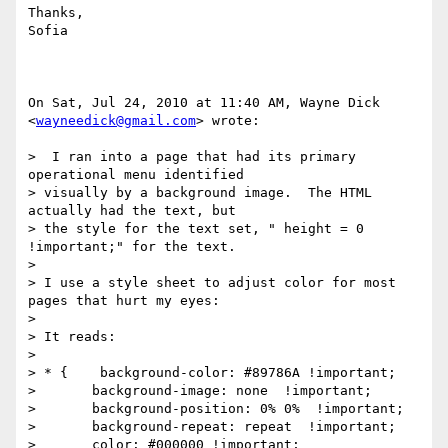
Thanks,

Sofia

On Sat, Jul 24, 2010 at 11:40 AM, Wayne Dick 
<
wayneedick@gmail.com
> wrote:

>  I ran into a page that had its primary 
operational menu identified

> visually by a background image.  The HTML 
actually had the text, but

> the style for the text set, " height = 0 
!important;" for the text.

>

> I use a style sheet to adjust color for most 
pages that hurt my eyes:

>

> It reads:

>

> * {    background-color: #89786A !important;

>       background-image: none  !important;

>       background-position: 0% 0%  !important;

>       background-repeat: repeat  !important;

>       color: #000000 !important;
