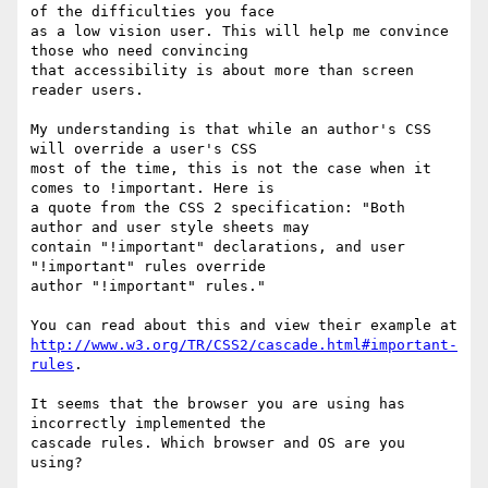
of the difficulties you face

as a low vision user. This will help me convince 
those who need convincing

that accessibility is about more than screen 
reader users.

My understanding is that while an author's CSS 
will override a user's CSS

most of the time, this is not the case when it 
comes to !important. Here is

a quote from the CSS 2 specification: "Both 
author and user style sheets may

contain "!important" declarations, and user 
"!important" rules override

author "!important" rules."

http://www.w3.org/TR/CSS2/cascade.html#important-
rules
.

It seems that the browser you are using has 
incorrectly implemented the

cascade rules. Which browser and OS are you 
using?
