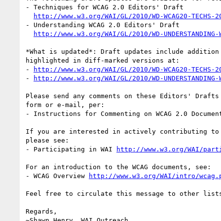
- Techniques for WCAG 2.0 Editors' Draft

http://www.w3.org/WAI/GL/2010/WD-WCAG20-TECHS-2
- Understanding WCAG 2.0 Editors' Draft

http://www.w3.org/WAI/GL/2010/WD-UNDERSTANDING-
*What is updated*: Draft updates include addition
highlighted in diff-marked versions at:

- 
http://www.w3.org/WAI/GL/2010/WD-WCAG20-TECHS-2
- 
http://www.w3.org/WAI/GL/2010/WD-UNDERSTANDING-
Please send any comments on these Editors' Drafts
form or e-mail, per:

- Instructions for Commenting on WCAG 2.0 Documen
If you are interested in actively contributing to
please see:

- Participating in WAI 
http://www.w3.org/WAI/part
For an introduction to the WCAG documents, see:

- WCAG Overview 
http://www.w3.org/WAI/intro/wcag.
Feel free to circulate this message to other lists
Regards,

~Shawn Henry, WAI Outreach
