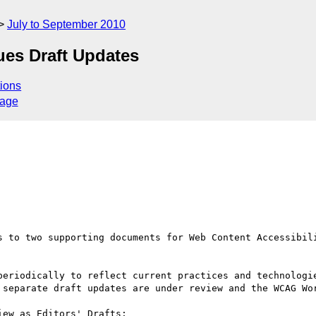
July to September 2010
ues Draft Updates
ions
sage
s to two supporting documents for Web Content Accessibili
periodically to reflect current practices and technologie
 separate draft updates are under review and the WCAG Wor
ew as Editors' Drafts:
