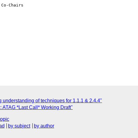
Co-Chairs

 understanding of techniques for 1.1.1 & 2.4.4"
: ATAG *Last Call* Working Draft"
topic
ad
by subject
by author