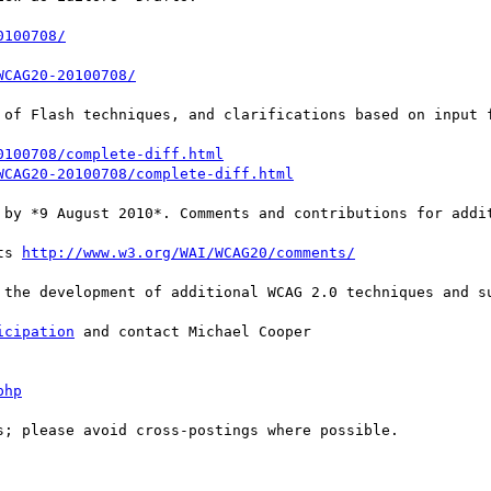
0100708/
WCAG20-20100708/
 of Flash techniques, and clarifications based on input f
0100708/complete-diff.html
WCAG20-20100708/complete-diff.html
 by *9 August 2010*. Comments and contributions for addit
ts 
http://www.w3.org/WAI/WCAG20/comments/
 the development of additional WCAG 2.0 techniques and su
icipation
 and contact Michael Cooper

php
; please avoid cross-postings where possible.
