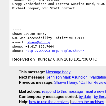
Gregg Vanderheiden and Loretta Guarino Reid, WCAG 
Michael Cooper, W3C Staff Contact

-----

Shawn Lawton Henry

W3C Web Accessibility Initiative (WAI)

e-mail: 
shawn@w3.org
phone: +1.617.395.7664

about: 
http://www.w3.org/People/Shawn/
Received on
Thursday, 8 July 2010 13:17:36 UTC
This message
:
Message body
Next message
:
Jennison Mark Asuncion: "validating
Previous message
:
Shawn Henry: "Call for Review
Mail actions
:
respond to this message
mail a new 
Contemporary messages sorted
:
by date
by thre
Help
:
how to use the archives
search the archives