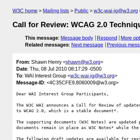
W3C home
Mailing lists
Public
w3c-wai-ig@w3.org
Call for Review: WCAG 2.0 Techniq
This message
:
Message body
Respond
More opt
Related messages
:
Next message
Previous mes
From
: Shawn Henry <
shawn@w3.org
>
Date
: Thu, 08 Jul 2010 08:17:29 -0500
To
: WAI Interest Group <
w3c-wai-ig@w3.org
>
Message-ID
: <4C35CFE9.8060009@w3.org>
Dear WAI Interest Group Participants,

The W3C WAI announces a Call for Review of update
to WCAG 2.0, which is a stable document*.

The supporting documents (W3C Notes) are updated 
documents remain in place as W3C Notes* while the
The following draft updates are available for revi