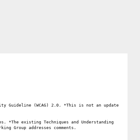
ty Guideline (WCAG) 2.0. *This is not an update 
s. *The existing Techniques and Understanding 
king Group addresses comments.
