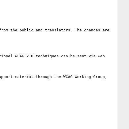
rom the public and translators. The changes are 
ional WCAG 2.0 techniques can be sent via web 
pport material through the WCAG Working Group, 